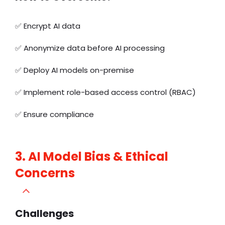
✅
Encrypt AI data
✅ Anonymize data before AI processing
✅ Deploy AI models on-premise
✅ Implement role-based access control (RBAC)
✅ Ensure compliance
3. AI Model Bias & Ethical
Concerns
Challenges