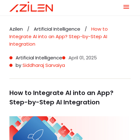
Skip
to
Azilen
/
Artificial Intelligence
/
How to
content
Integrate AI into an App? Step-by-Step AI
Integration
Artificial Intelligence
April 01, 2025
by
Siddharaj Sarvaiya
How to Integrate AI into an App?
Step-by-Step AI Integration