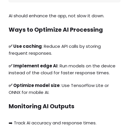
AI should enhance the app, not slow it down.
Ways to Optimize AI Processing
✅ Use caching
: Reduce API calls by storing
frequent responses.
✅ Implement edge AI
: Run models on the device
instead of the cloud for faster response times.
✅ Optimize model size
: Use TensorFlow Lite or
ONNX for mobile AI.
Monitoring AI Outputs
➡️ Track AI accuracy and response times.