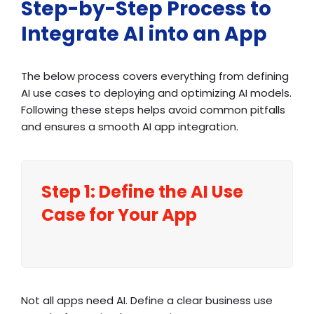
Step-by-Step Process to
Integrate AI into an App
The below process covers everything from defining
AI use cases to deploying and optimizing AI models.
Following these steps helps avoid common pitfalls
and ensures a smooth AI app integration.
Step 1: Define the AI Use
Case for Your App
Not all apps need AI. Define a clear business use