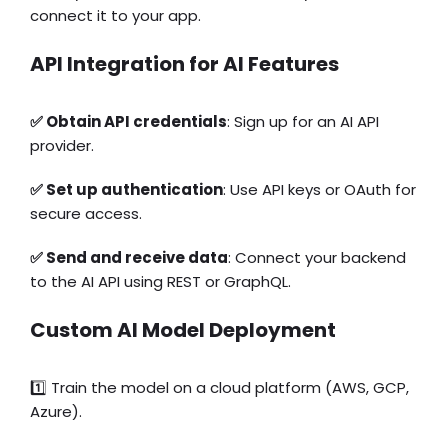
connect it to your app.
API Integration for AI Features
✅ Obtain API credentials
: Sign up for an AI API
provider.
✅ Set up authentication
: Use API keys or OAuth for
secure access.
✅ Send and receive data
: Connect your backend
to the AI API using REST or GraphQL.
Custom AI Model Deployment
1️⃣ Train the model on a cloud platform (AWS, GCP,
Azure).