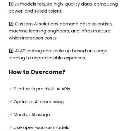
1️⃣ AI models require high-quality data, computing
power, and skilled talent.
2️⃣ Custom AI solutions demand data scientists,
machine learning engineers, and infrastructure
which increases costs.
3️⃣ AI API pricing can scale up based on usage,
leading to unpredictable expenses.
How to Overcome?
✅ Start with pre-built AI APIs
✅ Optimize AI processing
✅ Monitor AI usage
✅ Use open-source models