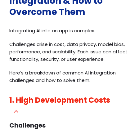
Integration & How to
Overcome Them
Integrating AI into an app is complex.
Challenges arise in cost, data privacy, model bias,
performance, and scalability. Each issue can affect
functionality, security, or user experience.
Here’s a breakdown of common AI integration
challenges and how to solve them.
1. High Development Costs
Challenges