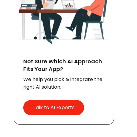
Not Sure Which AI Approach
Fits Your App?
We help you pick & integrate the
right AI solution.
Talk to AI Experts