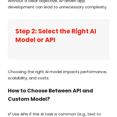
Without a clear objective, AI-driven app
development can lead to unnecessary complexity.
Step 2: Select the Right AI
Model or API
Choosing the right AI model impacts performance,
scalability, and costs.
How to Choose Between API and
Custom Model?
✅
Use APIs if the AI task is common (e.g.,
text to