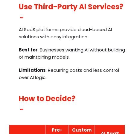
Use Third-Party AI Services?
AI SaaS platforms provide cloud-based AI
solutions with easy integration.
Best for
: Businesses wanting AI without building
or maintaining models.
Limitations
: Recurring costs and less control
over AI logic.
How to Decide?
Pre-
Custom
AI SaaS