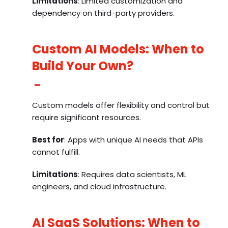
Limitations
: Limited customization and
dependency on third-party providers.
Custom AI Models: When to
Build Your Own?
Custom models offer flexibility and control but
require significant resources.
Best for
: Apps with unique AI needs that APIs
cannot fulfill.
Limitations
: Requires data scientists, ML
engineers, and cloud infrastructure.
AI SaaS Solutions: When to