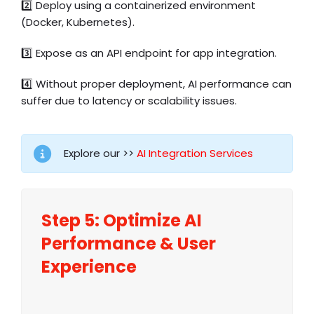
2️⃣ Deploy using a containerized environment
(Docker, Kubernetes).
3️⃣ Expose as an API endpoint for app integration.
4️⃣ Without proper deployment, AI performance can
suffer due to latency or scalability issues.
Explore our >>
AI Integration Services
Step 5:
Optimize
AI
Performance & User
Experience