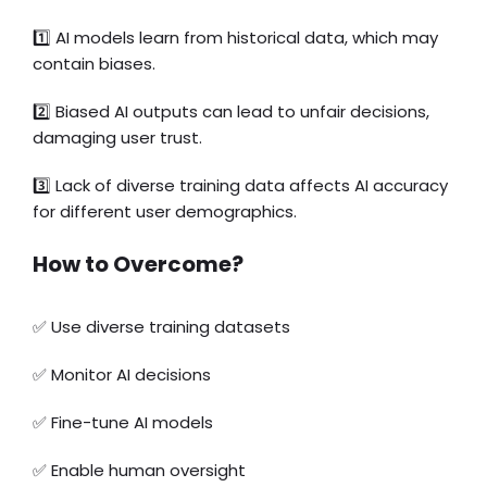
1️⃣
AI models learn from historical data, which may
contain biases.
2️⃣ Biased AI outputs can lead to unfair decisions,
damaging user trust.
3️⃣ Lack of diverse training data affects AI accuracy
for different user demographics.
How to Overcome?
✅
Use diverse training datasets
✅ Monitor AI decisions
✅ Fine-tune AI models
✅ Enable human oversight