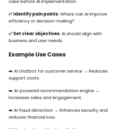
case before AI implementation.
✅ Identify pain points
: Where can AI improve
efficiency or decision-making?
✅ Set clear objectives
: AI should align with
business and user needs.
Example Use Cases
➡️ AI chatbot for customer service → Reduces
support costs.
➡️ AI-powered recommendation engine →
Increases sales and engagement.
➡️ AI fraud detection → Enhances security and
reduces financial loss.