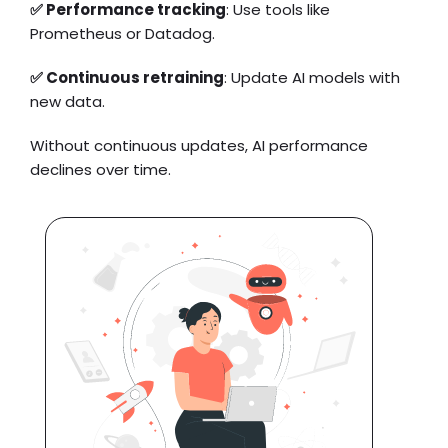
✅ Performance tracking
: Use tools like
Prometheus or Datadog.
✅ Continuous retraining
: Update AI models with
new data.
Without continuous updates, AI performance
declines over time.