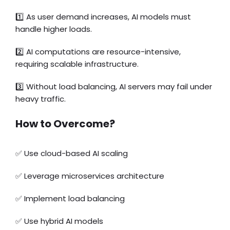
1️⃣
As user demand increases, AI models must
handle higher loads.
2️⃣ AI computations are resource-intensive,
requiring scalable infrastructure.
3️⃣ Without load balancing, AI servers may fail under
heavy traffic.
How to Overcome?
✅
Use cloud-based AI scaling
✅
Leverage microservices architecture
✅
Implement load balancing
✅
Use hybrid AI models