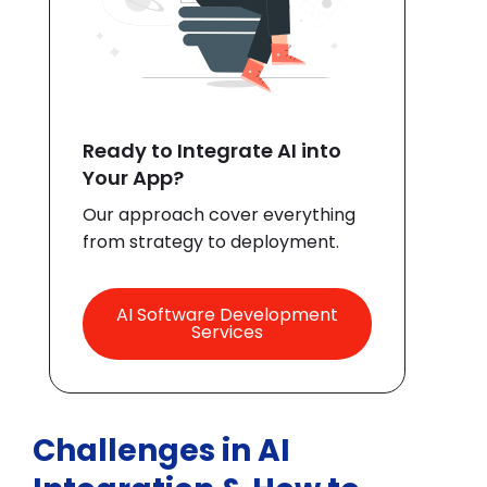
Ready to Integrate AI into
Your App?
Our approach cover everything
from strategy to deployment.
AI Software Development
Services
Challenges in AI