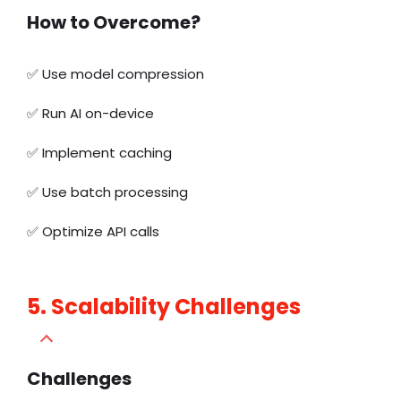
How to Overcome?
✅
Use model compression
✅
Run AI on-device
✅
Implement caching
✅
Use batch processing
✅
Optimize API calls
5. Scalability Challenges
Challenges