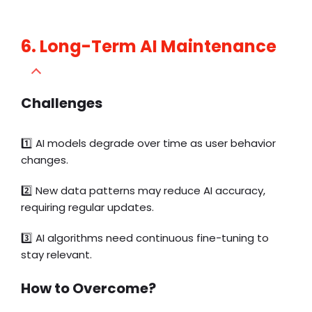
6. Long-Term AI Maintenance
Challenges
1️⃣
AI models degrade over time as user behavior
changes.
2️⃣ New data patterns may reduce AI accuracy,
requiring regular updates.
3️⃣ AI algorithms need continuous fine-tuning to
stay relevant.
How to Overcome?