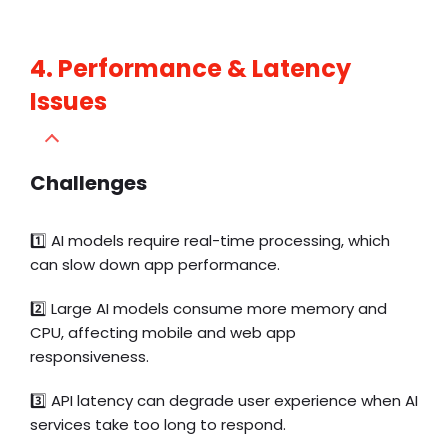
4. Performance & Latency
Issues
Challenges
1️⃣
AI models require real-time processing, which
can slow down app performance.
2️⃣ Large AI models consume more memory and
CPU, affecting mobile and web app
responsiveness.
3️⃣ API latency can degrade user experience when AI
services take too long to respond.