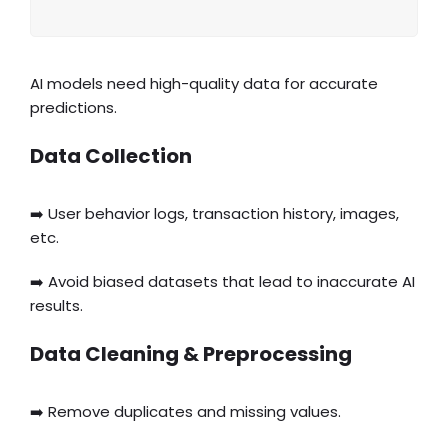
AI models need high-quality data for accurate
predictions.
Data Collection
➡️ User behavior logs, transaction history, images,
etc.
➡️ Avoid biased datasets that lead to inaccurate AI
results.
Data Cleaning & Preprocessing
➡️ Remove duplicates and missing values.