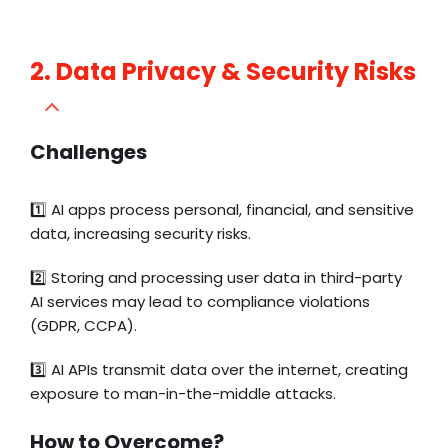
2. Data Privacy & Security Risks
Challenges
1️⃣
AI apps process personal, financial, and sensitive
data, increasing security risks.
2️⃣ Storing and processing user data in third-party
AI services may lead to compliance violations
(GDPR, CCPA).
3️⃣ AI APIs transmit data over the internet, creating
exposure to man-in-the-middle attacks.
How to Overcome?