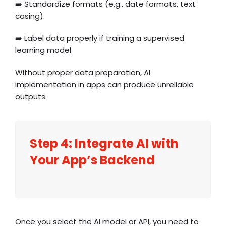
➡️ Standardize formats (e.g., date formats, text
casing).
➡️ Label data properly if training a supervised
learning model.
Without proper data preparation, AI
implementation in apps can produce unreliable
outputs.
Step 4: Integrate AI with
Your App’s Backend
Once you select the AI model or API, you need to