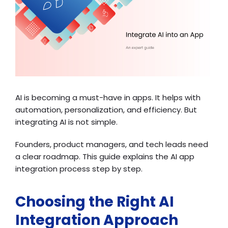
AI is becoming a must-have in apps. It helps with
automation, personalization, and efficiency. But
integrating AI is not simple.
Founders, product managers, and tech leads need
a clear roadmap. This guide explains the AI app
integration process step by step.
Choosing the Right AI
Integration Approach