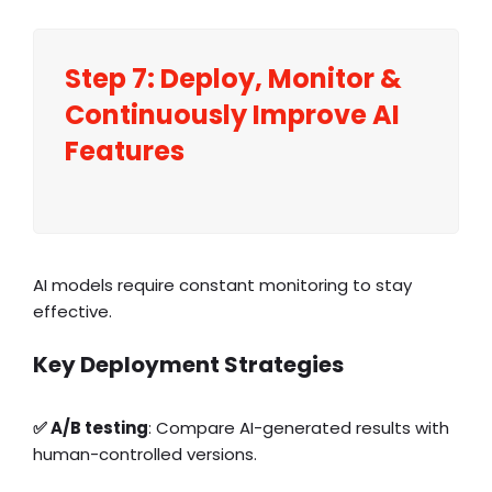
Step 7: Deploy,
Monitor
&
Continuously Improve AI
Features
AI models require constant monitoring to stay
effective.
Key Deployment Strategies
✅ A/B testing
: Compare AI-generated results with
human-controlled versions.