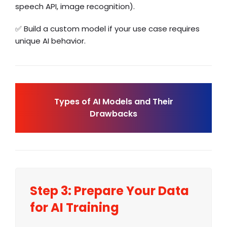
speech API
, image recognition).
✅ Build a custom model if your use case requires
unique AI behavior.
Types of AI Models and Their
Drawbacks
Step 3: Prepare Your Data
for AI Training