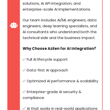
solutions, AI API integration, and
enterprise-scale AI implementations.
Our team includes AI/ML engineers, data
engineers, deep learning specialists, and
AI consultants who understand both the
technical side and the business impact.
Why Choose Azilen for AI Integration?
✅ Full AI lifecycle support
✅ Data-first AI approach
✅ Optimized AI performance & scalability
✅ Enterprise-grade AI security &
compliance
✅ AI that works in real-world applications