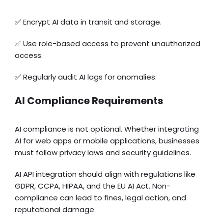
✅ Encrypt AI data in transit and storage.
✅ Use role-based access to prevent unauthorized
access.
✅ Regularly audit AI logs for anomalies.
AI Compliance Requirements
AI compliance is not optional. Whether integrating
AI for web apps or mobile applications, businesses
must follow privacy laws and security guidelines.
AI API integration should align with regulations like
GDPR, CCPA, HIPAA, and the EU AI Act. Non-
compliance can lead to fines, legal action, and
reputational damage.