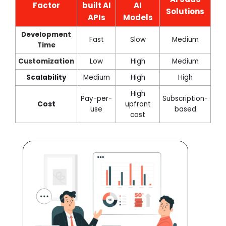
Factor
built AI
AI
Solutions
APIs
Models
Development
Fast
Slow
Medium
Time
Customization
Low
High
Medium
Scalability
Medium
High
High
High
Pay-per-
Subscription-
Cost
upfront
use
based
cost