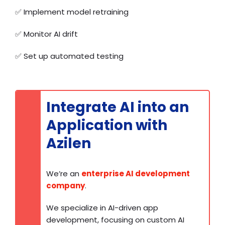
✅
Implement model retraining
✅
Monitor AI drift
✅
Set up automated testing
Integrate AI into an
Application with
Azilen
We’re an
enterprise AI development
company
.
We specialize in AI-driven app
development, focusing on custom AI