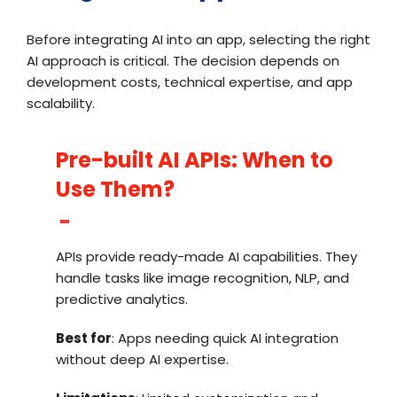
Before integrating AI into an app, selecting the right
AI approach is critical. The decision depends on
development costs, technical expertise, and app
scalability.
Pre-built AI APIs: When to
Use Them?
APIs provide ready-made AI capabilities. They
handle tasks like image recognition, NLP, and
predictive analytics.
Best for
: Apps needing quick AI integration
without deep AI expertise.