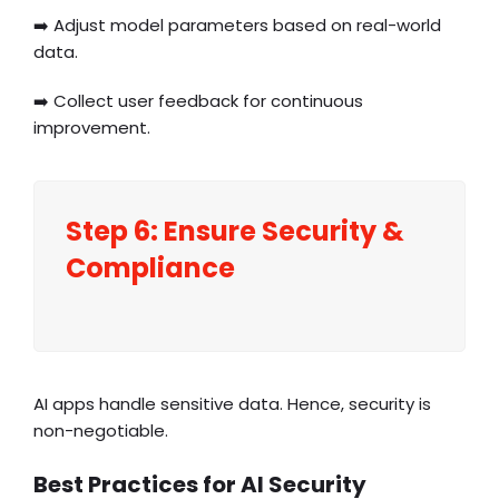
➡️ Adjust model parameters based on real-world
data.
➡️ Collect user feedback for continuous
improvement.
Step 6: Ensure Security &
Compliance
AI apps handle sensitive data. Hence, security is
non-negotiable.
Best Practices for AI Security