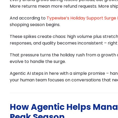
More returns mean more refund requests. More shi
And according to
Typewise’s Holiday Support Surge
shopping season begins.
These spikes create chaos: high volume plus stret
responses, and quality becomes inconsistent – righ
That pressure turns the holiday rush from a growth 
evolve to handle the surge.
Agentic AI steps in here with a simple promise – ha
your human team focuses on conversations that n
How Agentic Helps Mana
Peak Season