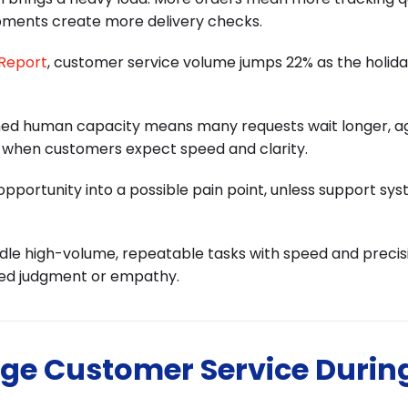
pments create more delivery checks.
 Report
, customer service volume jumps 22% as the holid
ched human capacity means many requests wait longer, a
t when customers expect speed and clarity.
opportunity into a possible pain point, unless support sy
ndle high-volume, repeatable tasks with speed and precisi
eed judgment or empathy.
ge Customer Service Durin