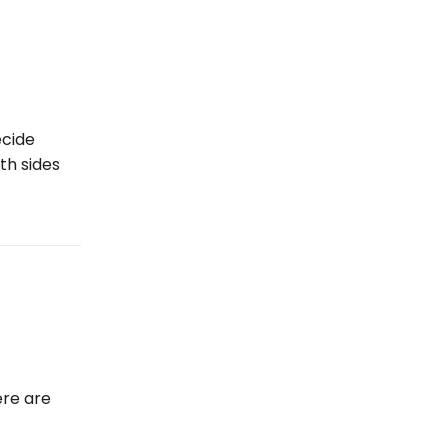
ecide
th sides
ere are