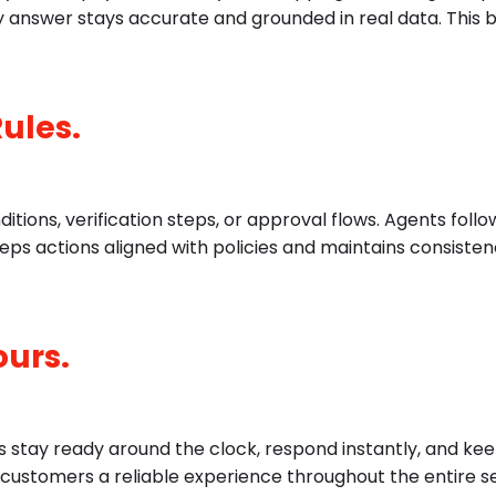
 answer stays accurate and grounded in real data. This bu
Rules.
ditions, verification steps, or approval flows. Agents foll
eeps actions aligned with policies and maintains consiste
ours.
 stay ready around the clock, respond instantly, and ke
s customers a reliable experience throughout the entire s