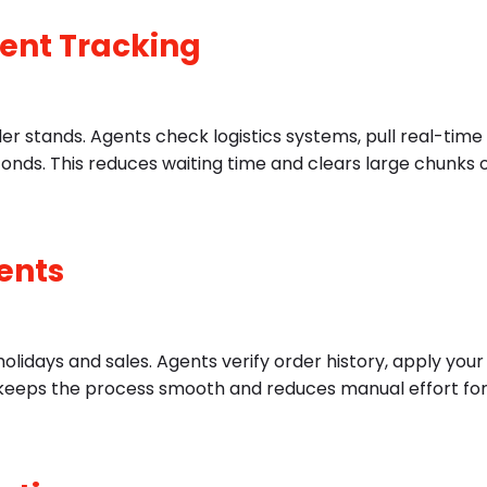
ment Tracking
er stands. Agents check logistics systems, pull real-time
conds. This reduces waiting time and clears large chunks 
ents
lidays and sales. Agents verify order history, apply your
his keeps the process smooth and reduces manual effort fo