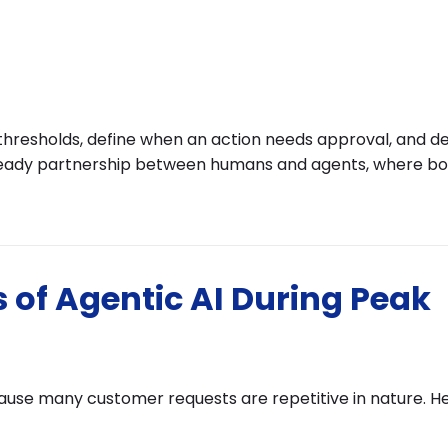
t thresholds, define when an action needs approval, and d
steady partnership between humans and agents, where bo
 of Agentic AI During Peak
cause many customer requests are repetitive in nature. H