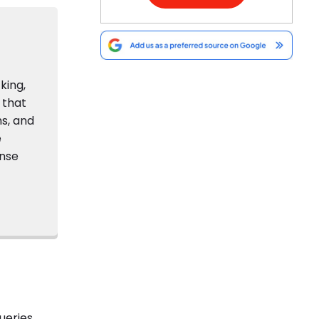
king,
 that
s, and
e
onse
ueries.