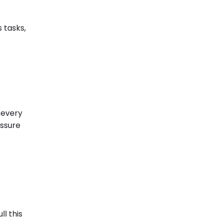
 tasks,
 every
essure
l this