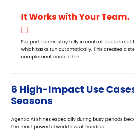
It Works with Your Team.
Support teams stay fully in control. Leaders se
which tasks run automatically. This creates a 
complement each other.
6 High-Impact Use Cases
Seasons
Agentic AI shines especially during busy periods be
the most powerful workflows it handles: