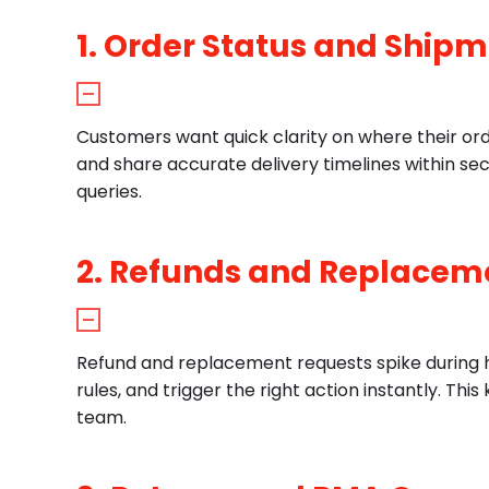
1. Order Status and Ship
Customers want quick clarity on where their ord
and share accurate delivery timelines within se
queries.
2. Refunds and Replacem
Refund and replacement requests spike during ho
rules, and trigger the right action instantly. T
team.