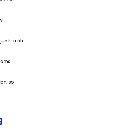
ay
gents rush
stems
on, so
g