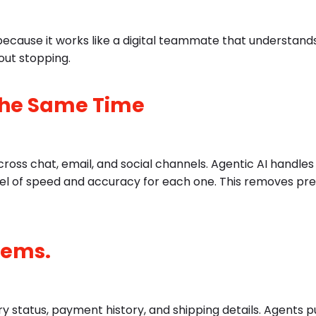
because it works like a digital teammate that understands
out stopping.
 the Same Time
ross chat, email, and social channels. Agentic AI handles
vel of speed and accuracy for each one. This removes pr
tems.
 status, payment history, and shipping details. Agents pul