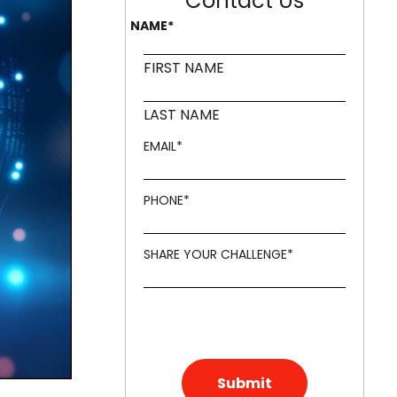
Contact Us
NAME
*
ling it every time like Archer Fish."
d in innovation, like a Mound."
FIRST NAME
LAST NAME
EMAIL
*
PHONE
*
SHARE YOUR CHALLENGE
*