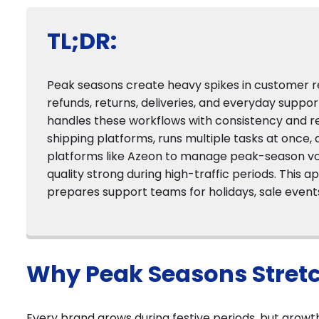
TL;DR:
Peak seasons create heavy spikes in customer r
refunds, returns, deliveries, and everyday suppor
handles these workflows with consistency and re
shipping platforms, runs multiple tasks at once, 
platforms like Azeon to manage peak-season v
quality strong during high-traffic periods. This
prepares support teams for holidays, sale event
Why Peak Seasons Stret
Every brand grows during festive periods, but growt