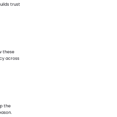
ilds trust
ow these
ncy across
ep the
eason.