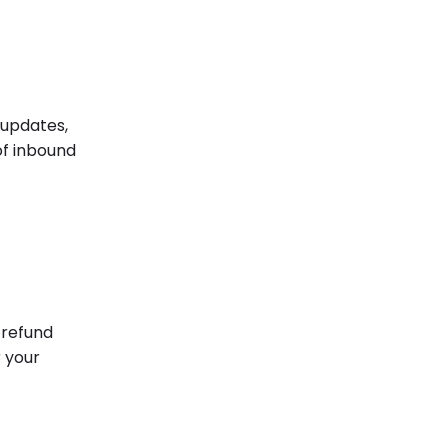
 updates,
of inbound
 refund
r your