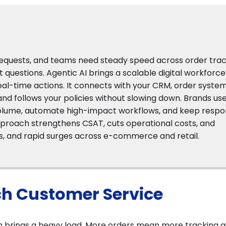
equests, and teams need steady speed across order trac
t questions. Agentic AI brings a scalable digital workforce
al-time actions. It connects with your CRM, order system
and follows your policies without slowing down. Brands us
olume, automate high-impact workflows, and keep resp
 approach strengthens CSAT, cuts operational costs, and
s, and rapid surges across e-commerce and retail.
ch Customer Service
h brings a heavy load. More orders mean more tracking q