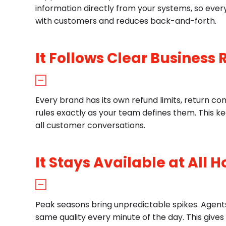
information directly from your systems, so every
with customers and reduces back-and-forth.
It Follows Clear Business 
Every brand has its own refund limits, return con
rules exactly as your team defines them. This k
all customer conversations.
It Stays Available at All H
Peak seasons bring unpredictable spikes. Agents
same quality every minute of the day. This give