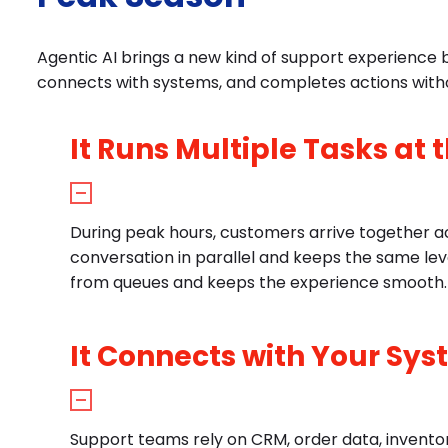
Agentic AI brings a new kind of support experience 
connects with systems, and completes actions with
It Runs Multiple Tasks at
During peak hours, customers arrive together ac
conversation in parallel and keeps the same le
from queues and keeps the experience smooth.
It Connects with Your Sys
Support teams rely on CRM, order data, inventory