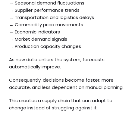
→ Seasonal demand fluctuations
→ Supplier performance trends
→ Transportation and logistics delays
→ Commodity price movements
→ Economic indicators
→ Market demand signals
→ Production capacity changes
As new data enters the system, forecasts
automatically improve.
Consequently, decisions become faster, more
accurate, and less dependent on manual planning.
This creates a supply chain that can adapt to
change instead of struggling against it.