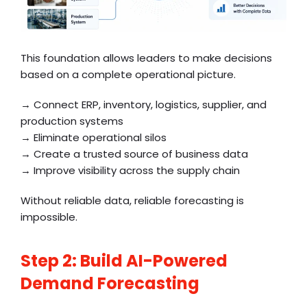
This foundation allows leaders to make decisions
based on a complete operational picture.
→ Connect ERP, inventory, logistics, supplier, and
production systems
→ Eliminate operational silos
→ Create a trusted source of business data
→ Improve visibility across the supply chain
Without reliable data, reliable forecasting is
impossible.
Step 2: Build AI-Powered
Demand Forecasting