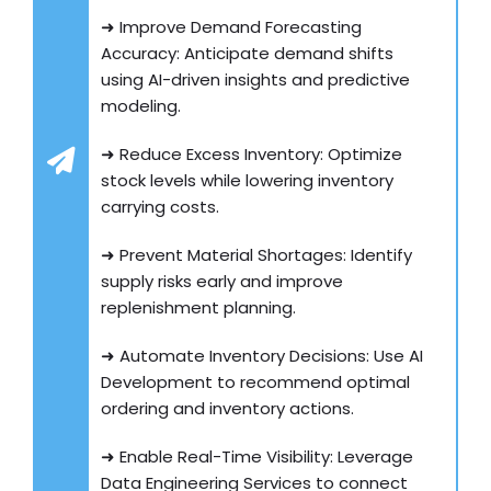
➜ Improve Demand Forecasting
Accuracy: Anticipate demand shifts
using AI-driven insights and predictive
modeling.
➜ Reduce Excess Inventory: Optimize
stock levels while lowering inventory
carrying costs.
➜ Prevent Material Shortages: Identify
supply risks early and improve
replenishment planning.
➜ Automate Inventory Decisions: Use AI
Development to recommend optimal
ordering and inventory actions.
➜ Enable Real-Time Visibility: Leverage
Data Engineering Services to connect