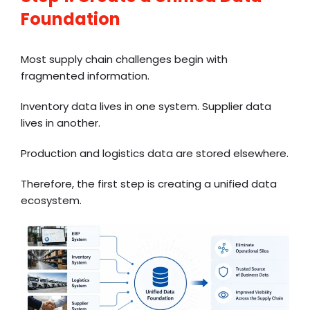
Foundation
Most supply chain challenges begin with
fragmented information.
Inventory data lives in one system. Supplier data
lives in another.
Production and logistics data are stored elsewhere.
Therefore, the first step is creating a unified data
ecosystem.