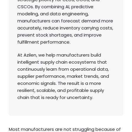
CSCOs. By combining AI, predictive
modeling, and data engineering,
manufacturers can forecast demand more
accurately, reduce inventory carrying costs,
prevent stock shortages, and improve
fulfillment performance.
At Azilen, we help manufacturers build
intelligent supply chain ecosystems that
continuously learn from operational data,
supplier performance, market trends, and
economic signals. The result is a more
resilient, scalable, and profitable supply
chain that is ready for uncertainty.
Most manufacturers are not struggling because of