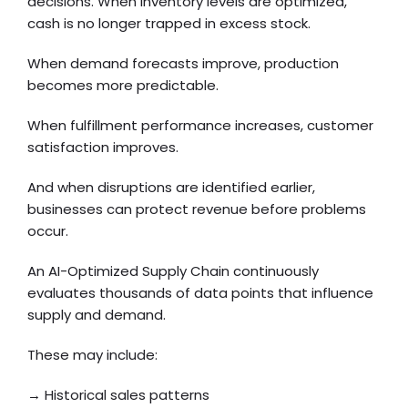
decisions. When inventory levels are optimized,
cash is no longer trapped in excess stock.
When demand forecasts improve, production
becomes more predictable.
When fulfillment performance increases, customer
satisfaction improves.
And when disruptions are identified earlier,
businesses can protect revenue before problems
occur.
An AI-Optimized Supply Chain continuously
evaluates thousands of data points that influence
supply and demand.
These may include:
→ Historical sales patterns