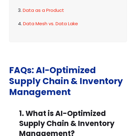
3.
Data as a Product
4.
Data Mesh vs. Data Lake
FAQs: AI-Optimized
Supply Chain & Inventory
Management
1. What is AI-Optimized
Supply Chain & Inventory
Management?