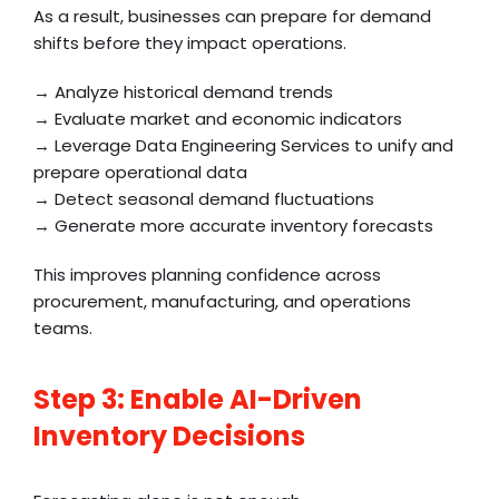
As a result, businesses can prepare for demand
shifts before they impact operations.
→ Analyze historical demand trends
→ Evaluate market and economic indicators
→ Leverage Data Engineering Services to unify and
prepare operational data
→ Detect seasonal demand fluctuations
→ Generate more accurate inventory forecasts
This improves planning confidence across
procurement, manufacturing, and operations
teams.
Step 3: Enable AI-Driven
Inventory Decisions