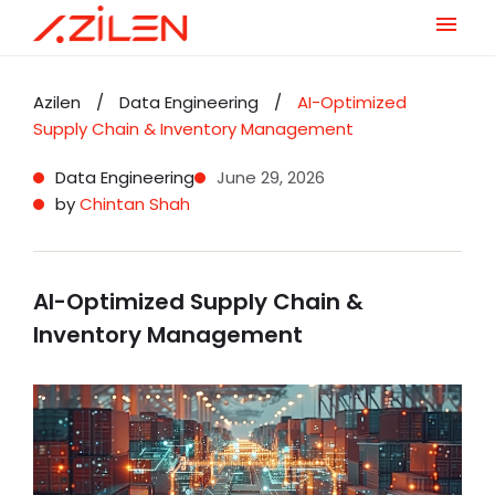
Skip
to
Azilen
/
Data Engineering
/
AI-Optimized
content
Supply Chain & Inventory Management
Data Engineering
June 29, 2026
by
Chintan Shah
AI-Optimized Supply Chain &
Inventory Management