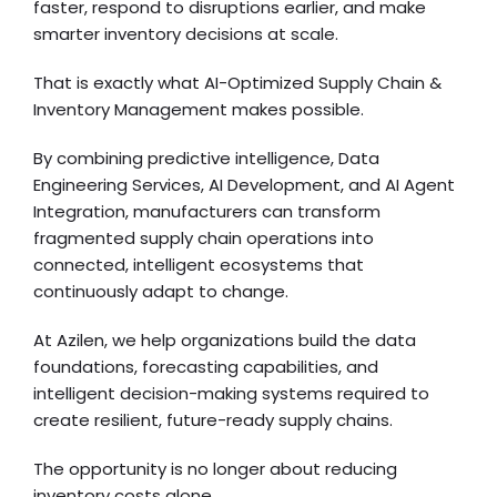
faster, respond to disruptions earlier, and make
smarter inventory decisions at scale.
That is exactly what AI-Optimized Supply Chain &
Inventory Management makes possible.
By combining predictive intelligence, Data
Engineering Services, AI Development, and AI Agent
Integration, manufacturers can transform
fragmented supply chain operations into
connected, intelligent ecosystems that
continuously adapt to change.
At Azilen, we help organizations build the data
foundations, forecasting capabilities, and
intelligent decision-making systems required to
create resilient, future-ready supply chains.
The opportunity is no longer about reducing
inventory costs alone.