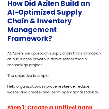
How Did Azilen Build an
AI-Optimized Supply
Chain & Inventory
Management
Framework?
At Azilen, we approach supply chain transformation
as a business growth initiative rather than a
technology project.
The objective is simple.
Help organizations improve resilience, reduce
waste, and create long-term operational stability.
Step 1: Create a Unified Data