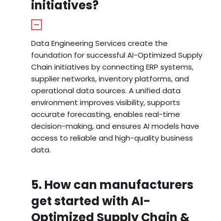
initiatives?
Data Engineering Services create the
foundation for successful AI-Optimized Supply
Chain initiatives by connecting ERP systems,
supplier networks, inventory platforms, and
operational data sources. A unified data
environment improves visibility, supports
accurate forecasting, enables real-time
decision-making, and ensures AI models have
access to reliable and high-quality business
data.
5. How can manufacturers
get started with AI-
Optimized Supply Chain &