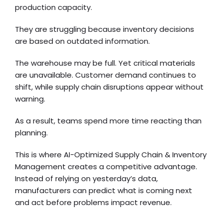
production capacity.
They are struggling because inventory decisions
are based on outdated information.
The warehouse may be full. Yet critical materials
are unavailable. Customer demand continues to
shift, while supply chain disruptions appear without
warning.
As a result, teams spend more time reacting than
planning.
This is where AI-Optimized Supply Chain & Inventory
Management creates a competitive advantage.
Instead of relying on yesterday’s data,
manufacturers can predict what is coming next
and act before problems impact revenue.