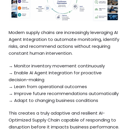
Modern supply chains are increasingly leveraging AI
Agent Integration to automate monitoring, identify
risks, and recommend actions without requiring
constant human intervention.
→ Monitor inventory movement continuously
→ Enable AI Agent Integration for proactive
decision-making
→ Learn from operational outcomes
→ Improve future recommendations automatically
→ Adapt to changing business conditions
This creates a truly adaptive and resilient AI-
Optimized Supply Chain capable of responding to
disruption before it impacts business performance.