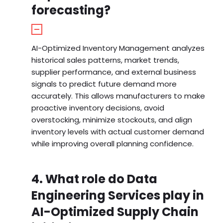
forecasting?
AI-Optimized Inventory Management analyzes
historical sales patterns, market trends,
supplier performance, and external business
signals to predict future demand more
accurately. This allows manufacturers to make
proactive inventory decisions, avoid
overstocking, minimize stockouts, and align
inventory levels with actual customer demand
while improving overall planning confidence.
4. What role do Data
Engineering Services play in
AI-Optimized Supply Chain