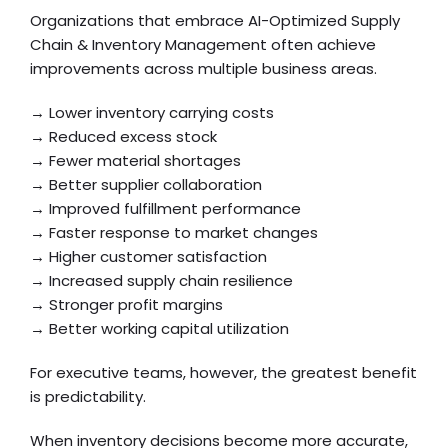
Organizations that embrace AI-Optimized Supply
Chain & Inventory Management often achieve
improvements across multiple business areas.
→ Lower inventory carrying costs
→ Reduced excess stock
→ Fewer material shortages
→ Better supplier collaboration
→ Improved fulfillment performance
→ Faster response to market changes
→ Higher customer satisfaction
→ Increased supply chain resilience
→ Stronger profit margins
→ Better working capital utilization
For executive teams, however, the greatest benefit
is predictability.
When inventory decisions become more accurate,