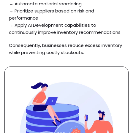
→ Automate material reordering
→ Prioritize suppliers based on risk and
performance
→ Apply AI Development capabilities to
continuously improve inventory recommendations
Consequently, businesses reduce excess inventory
while preventing costly stockouts.