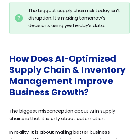
The biggest supply chain risk today isn’t
disruption. It’s making tomorrow’s
decisions using yesterday’s data.
How Does AI-Optimized
Supply Chain & Inventory
Management Improve
Business Growth?
The biggest misconception about AI in supply
chains is that it is only about automation.
In reality, it is about making better business