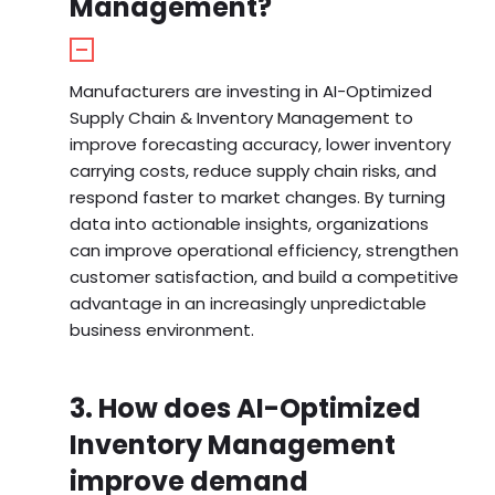
Management?
Manufacturers are investing in AI-Optimized
Supply Chain & Inventory Management to
improve forecasting accuracy, lower inventory
carrying costs, reduce supply chain risks, and
respond faster to market changes. By turning
data into actionable insights, organizations
can improve operational efficiency, strengthen
customer satisfaction, and build a competitive
advantage in an increasingly unpredictable
business environment.
3. How does AI-Optimized
Inventory Management
improve demand