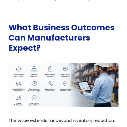
What Business Outcomes
Can Manufacturers
Expect?
The value extends far beyond inventory reduction.