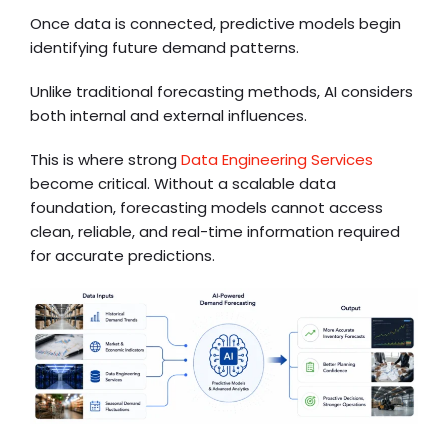
Once data is connected, predictive models begin
identifying future demand patterns.
Unlike traditional forecasting methods, AI considers
both internal and external influences.
This is where strong
Data Engineering Services
become critical. Without a scalable data
foundation, forecasting models cannot access
clean, reliable, and real-time information required
for accurate predictions.