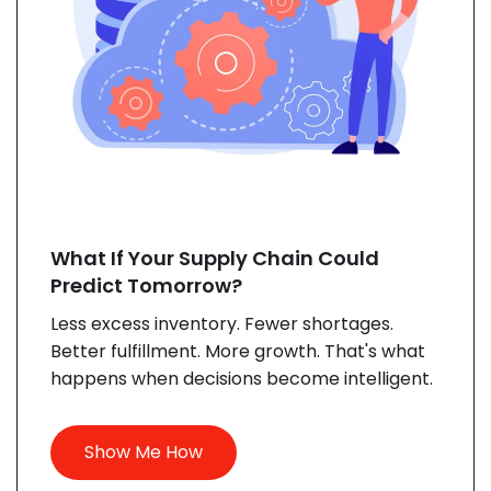
What If Your Supply Chain Could
Predict Tomorrow?
Less excess inventory. Fewer shortages.
Better fulfillment. More growth. That's what
happens when decisions become intelligent.
Show Me How