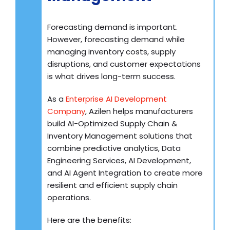
Forecasting demand is important.
However, forecasting demand while
managing inventory costs, supply
disruptions, and customer expectations
is what drives long-term success.
As a
Enterprise AI Development
Company
, Azilen helps manufacturers
build AI-Optimized Supply Chain &
Inventory Management solutions that
combine predictive analytics, Data
Engineering Services, AI Development,
and AI Agent Integration to create more
resilient and efficient supply chain
operations.
Here are the benefits: