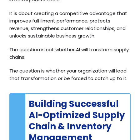
It is about creating a competitive advantage that
improves fulfillment performance, protects
revenue, strengthens customer relationships, and
unlocks sustainable business growth.
The question is not whether AI will transform supply
chains.
The question is whether your organization will lead
that transformation or be forced to catch up to it.
Building Successful
AI-Optimized Supply
Chain & Inventory
Management