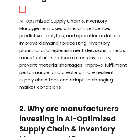
AI-Optimized Supply Chain & Inventory
Management uses artificial intelligence,
predictive analytics, and operational data to
improve demand forecasting, inventory
planning, and replenishment decisions. It helps
manufacturers reduce excess inventory,
prevent material shortages, improve fulfillment
performance, and create a more resilient
supply chain that can adapt to changing
market conditions.
2. Why are manufacturers
investing in AI-Optimized
Supply Chain & Inventory