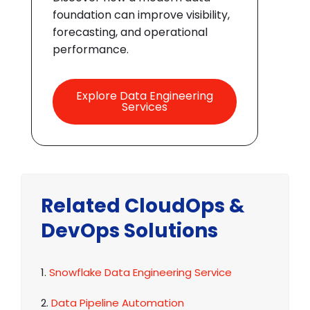
foundation can improve visibility,
forecasting, and operational
performance.
Explore Data Engineering
Services
Related CloudOps &
DevOps Solutions
1.
Snowflake Data Engineering Service
2.
Data Pipeline Automation