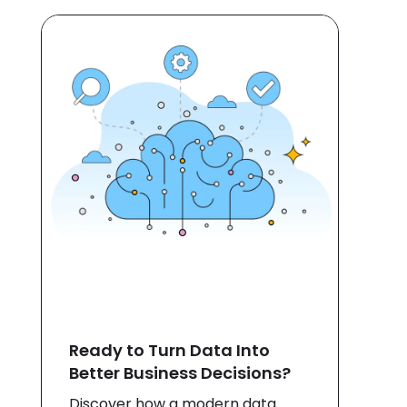
Ready to Turn Data Into
Better Business Decisions?
Discover how a modern data