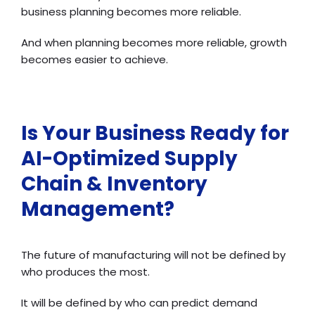
business planning becomes more reliable.
And when planning becomes more reliable, growth
becomes easier to achieve.
Is Your Business Ready for
AI-Optimized Supply
Chain & Inventory
Management?
The future of manufacturing will not be defined by
who produces the most.
It will be defined by who can predict demand