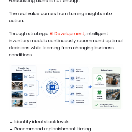
Forecasting alone is not enough.
The real value comes from turning insights into
action.
Through strategic
AI Development
, intelligent
inventory models continuously recommend optimal
decisions while learning from changing business
conditions.
→ Identify ideal stock levels
→ Recommend replenishment timing