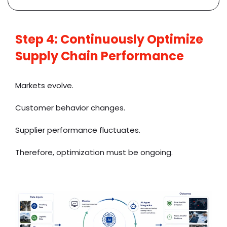
Step 4: Continuously Optimize
Supply Chain Performance
Markets evolve.
Customer behavior changes.
Supplier performance fluctuates.
Therefore, optimization must be ongoing.