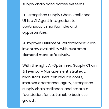
supply chain data across systems.
➜ Strengthen Supply Chain Resilience:
Utilize AI Agent Integration to
continuously monitor risks and
opportunities.
➜ Improve Fulfillment Performance: Align
inventory availability with customer
demand more effectively.
With the right AI-Optimized Supply Chain
& Inventory Management strategy,
manufacturers can reduce costs,
improve operational agility, strengthen
supply chain resilience, and create a
foundation for sustainable business
growth.