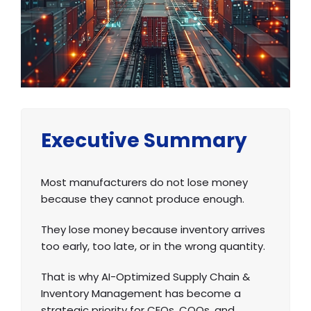
Executive Summary
Most manufacturers do not lose money
because they cannot produce enough.
They lose money because inventory arrives
too early, too late, or in the wrong quantity.
That is why AI-Optimized Supply Chain &
Inventory Management has become a
strategic priority for CEOs, COOs, and