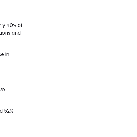
rly 40% of
tions and
e in
rve
nd 52%