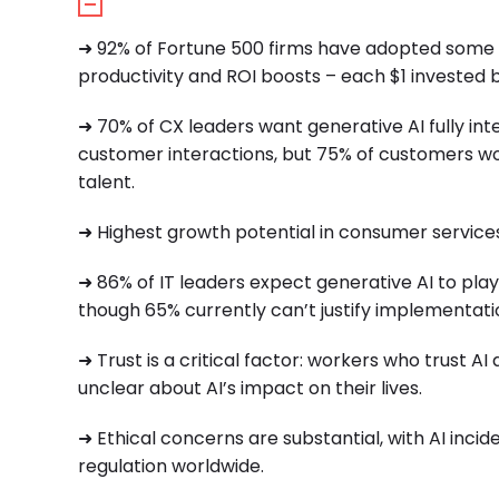
➜ 92% of Fortune 500 firms have adopted some fo
productivity and ROI boosts – each $1 invested b
➜ 70% of CX leaders want generative AI fully in
customer interactions, but 75% of customers worr
talent.
➜ Highest growth potential in consumer services
➜ 86% of IT leaders expect generative AI to play a
though 65% currently can’t justify implementation
➜ Trust is a critical factor: workers who trust AI
unclear about AI’s impact on their lives.
➜ Ethical concerns are substantial, with AI incid
regulation worldwide.