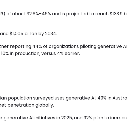
) of about 32.6%–46% and is projected to reach $133.9 bi
and $1,005 billion by 2034.
tner reporting 44% of organizations piloting generative A
10% in production, versus 4% earlier.
ian population surveyed uses generative AI, 49% in Austral
rket penetration globally.
 generative AI initiatives in 2025, and 92% plan to increa