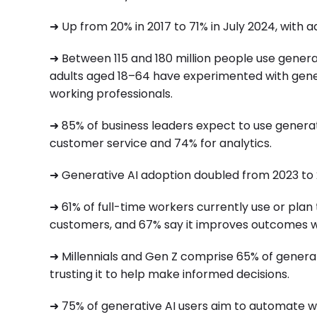
➜ Up from 20% in 2017 to 71% in July 2024, with ado
➜ Between 115 and 180 million people use generati
adults aged 18–64 have experimented with gener
working professionals.
➜ 85% of business leaders expect to use generati
customer service and 74% for analytics.
➜ Generative AI adoption doubled from 2023 to
➜ 61% of full-time workers currently use or plan 
customers, and 67% say it improves outcomes wi
➜ Millennials and Gen Z comprise 65% of generat
trusting it to help make informed decisions.
➜ 75% of generative AI users aim to automate wo