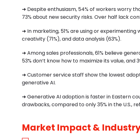
➜ Despite enthusiasm, 54% of workers worry tha
73% about new security risks. Over half lack conf
➜ In marketing, 51% are using or experimenting 
creativity (71%), and data analysis (63%).
➜ Among sales professionals, 61% believe genera
53% don’t know how to maximize its value, and 39
➜ Customer service staff show the lowest adopt
generative AI.
➜ Generative AI adoption is faster in Eastern c
drawbacks, compared to only 35% in the U.S., ref
Market Impact & Industry