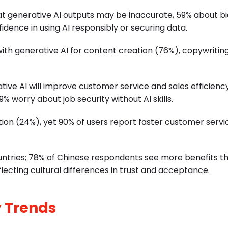
t generative AI outputs may be inaccurate, 59% about bi
idence in using AI responsibly or securing data.
with generative AI for content creation (76%), copywritin
tive AI will improve customer service and sales efficienc
% worry about job security without AI skills.
ion (24%), yet 90% of users report faster customer servi
ountries; 78% of Chinese respondents see more benefits t
lecting cultural differences in trust and acceptance.
 Trends