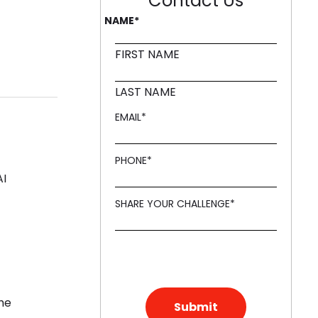
Contact Us
NAME
*
FIRST NAME
LAST NAME
EMAIL
*
PHONE
*
AI
SHARE YOUR CHALLENGE
*
the