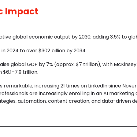
c Impact
mulative global economic output by 2030, adding 3.5% to gl
 in 2024 to over $302 billion by 2034.
ise global GDP by 7% (approx. $7 trillion), with McKinsey
.1–7.9 trillion.
 is remarkable, increasing 21 times on LinkedIn since Nov
professionals are increasingly enrolling in an
AI marketing 
ategies, automation, content creation, and data-driven d