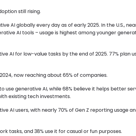
ption still rising.
ve AI globally every day as of early 2025. In the U.S., nea
ative AI tools – usage is highest among younger genera
ve AI for low-value tasks by the end of 2025. 77% plan us
 2024, now reaching about 65% of companies.
to use generative AI, while 68% believe it helps better se
th existing tech investments.
ive AI users, with nearly 70% of Gen Z reporting usage a
rk tasks, and 38% use it for casual or fun purposes.