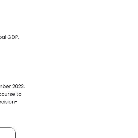
obal GDP.
ember 2022,
course
to
ecision-