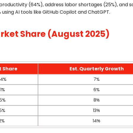
e productivity (64%), address labor shortages (25%), and 
 using AI tools like GitHub Copilot and ChatGPT.
rket Share (August 2025)
t Share
Est. Quarterly Growth
.4%
7%
.1%
6%
.5%
8
%
.5%
13
%
.2%
14
%