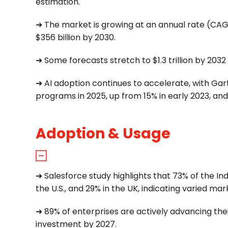
estimation.
➜
The market is growing at an annual rate (CAGR
$356 billion by 2030.
➜
Some forecasts stretch to $1.3 trillion by 2032 
➜
AI adoption continues to accelerate, with Gar
programs in 2025, up from 15% in early 2023, and 
Adoption & Usage
➜ Salesforce study highlights that 73% of the Ind
the U.S., and 29% in the UK, indicating varied ma
➜ 89% of enterprises are actively advancing their
investment by 2027.