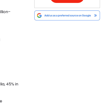
llion–
I
ia, 45% in
se