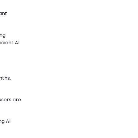
ant
ing
icient AI
nths,
-users are
ng AI