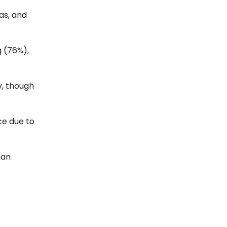
as, and
g (76%),
y, though
ce due to
han