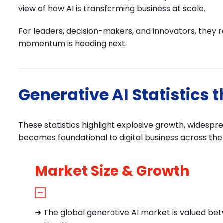
view of how AI is transforming business at scale.
For leaders, decision-makers, and innovators, they 
momentum is heading next.
Generative AI Statistics 
These statistics highlight explosive growth, widespr
becomes foundational to digital business across the 
Market Size & Growth
➜
The global generative AI market is valued betw