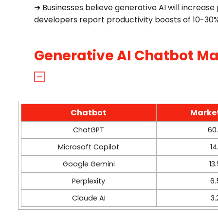
➜ Businesses believe generative AI will increas
developers report productivity boosts of 10-30%
Generative AI Chatbot Ma
Chatbot
Marke
ChatGPT
60
Microsoft Copilot
14
Google Gemini
13
Perplexity
6
Claude AI
3