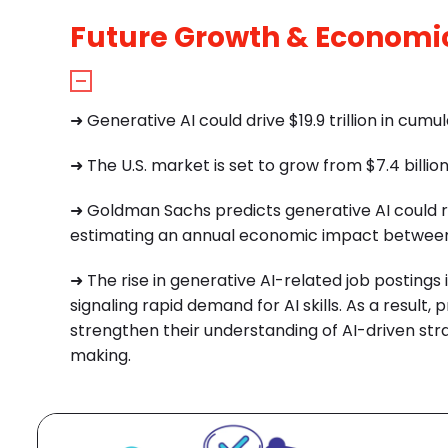
Future Growth & Economi
➜ Generative AI could drive $19.9 trillion in cu
➜ The U.S. market is set to grow from $7.4 billion
➜ Goldman Sachs predicts generative AI could ra
estimating an annual economic impact between $6
➜ The rise in generative AI-related job postings
signaling rapid demand for AI skills.
As a result, 
strengthen their understanding of AI-driven str
making.