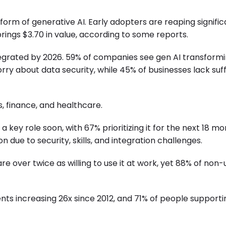
rm of generative AI. Early adopters are reaping signific
rings $3.70 in value, according to some reports.
tegrated by 2026. 59% of companies see gen AI transform
y about data security, while 45% of businesses lack suff
, finance, and healthcare.
 key role soon, with 67% prioritizing it for the next 18 mo
 due to security, skills, and integration challenges.
 are over twice as willing to use it at work, yet 88% of non
ents increasing 26x since 2012, and 71% of people supporti