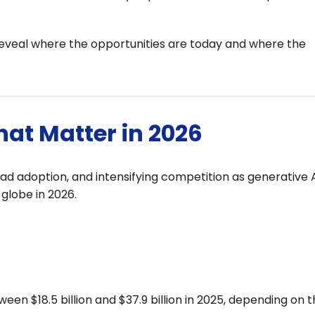
reveal where the opportunities are today and where the
that Matter in 2026
ead adoption, and intensifying competition as generative 
globe in 2026.
een $18.5 billion and $37.9 billion in 2025, depending on 