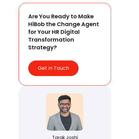
Are You Ready to Make
HiBob the Change Agent
for Your HR Digital
Transformation
Strategy?
Get in Touch
Tarak Joshi