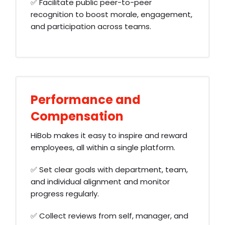
✅ Facilitate public peer-to-peer
recognition to boost morale, engagement,
and participation across teams.
Performance and
Compensation
HiBob makes it easy to inspire and reward
employees, all within a single platform.
✅ Set clear goals with department, team,
and individual alignment and monitor
progress regularly.
✅ Collect reviews from self, manager, and