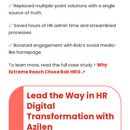
✅ Replaced multiple-point solutions with a single
source of truth.
✅ Saved hours of HR admin time and streamlined
processes.
✅ Boosted engagement with Bob’s social media-
like homepage.
To learn more, read the full case study >
Why
Extreme Reach Chose Bob HRIS ↗️
Lead the Way in HR
Digital
Transformation with
Azilen