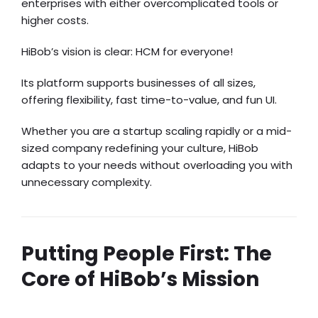
enterprises with either overcomplicated tools or
higher costs.
HiBob’s vision is clear: HCM for everyone!
Its platform supports businesses of all sizes,
offering flexibility, fast time-to-value, and fun UI.
Whether you are a startup scaling rapidly or a mid-
sized company redefining your culture, HiBob
adapts to your needs without overloading you with
unnecessary complexity.
Putting People First: The
Core of HiBob’s Mission