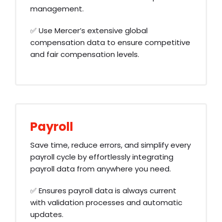
management.
✅ Use Mercer’s extensive global
compensation data to ensure competitive
and fair compensation levels.
Payroll
Save time, reduce errors, and simplify every
payroll cycle by effortlessly integrating
payroll data from anywhere you need.
✅ Ensures payroll data is always current
with validation processes and automatic
updates.