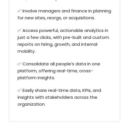
✅ Involve managers and finance in planning
for new sites, reorgs, or acquisitions.
✅ Access powerful, actionable analytics in
just a few clicks, with pre-built and custom
reports on hiring, growth, and internal
mobility.
✅ Consolidate all people’s data in one
platform, offering real-time, cross-
platform insights.
✅ Easily share real-time data, KPIs, and
insights with stakeholders across the
organization.