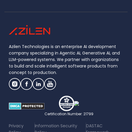
Azilen Technologies is an enterprise AI development
company specializing in Agentic AI, Generative AI, and
LLM-powered systems. We partner with organizations
to build and scale intelligent software products from
concept to production.
Certification Number: 21799
|
|
Privacy
Information Security
DASTAC