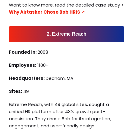
Want to know more, read the detailed case study >
Why Airtasker Chose Bob HRIS ↗️
2. Extreme Reach
Founded in:
2008
Employees:
1100+
Headquarters:
Dedham, MA
Sites:
49
Extreme Reach, with 49 global sites, sought a
unified HR platform after 43% growth post-
acquisition. They chose Bob for its integration,
engagement, and user-friendly design.