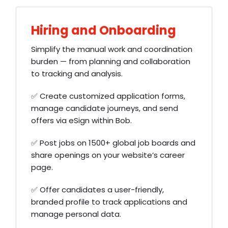
Hiring and Onboarding
Simplify the manual work and coordination
burden — from planning and collaboration
to tracking and analysis.
✅ Create customized application forms,
manage candidate journeys, and send
offers via eSign within Bob.
✅ Post jobs on 1500+ global job boards and
share openings on your website’s career
page.
✅ Offer candidates a user-friendly,
branded profile to track applications and
manage personal data.