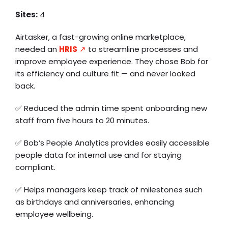
Sites:
4
Airtasker, a fast-growing online marketplace,
needed an
HRIS
↗️
to streamline processes and
improve employee experience. They chose Bob for
its efficiency and culture fit — and never looked
back.
✅ Reduced the admin time spent onboarding new
staff from five hours to 20 minutes.
✅ Bob’s People Analytics provides easily accessible
people data for internal use and for staying
compliant.
✅ Helps managers keep track of milestones such
as birthdays and anniversaries, enhancing
employee wellbeing.