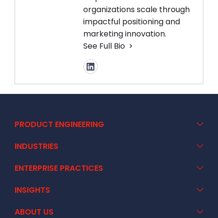
organizations scale through
impactful positioning and
marketing innovation.
See Full Bio
PRODUCT ENGINEERING
INDUSTRIES
ENTERPRISE PRACTICES
INSIGHTS
ABOUT US