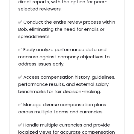
direct reports, with the option for peer-
selected reviewers.
✅ Conduct the entire review process within
Bob, eliminating the need for emails or
spreadsheets.
✅ Easily analyze performance data and
measure against company objectives to
address issues early.
✅ Access compensation history, guidelines,
performance results, and external salary
benchmarks for fair decision-making.
✅ Manage diverse compensation plans
across multiple teams and currencies.
✅ Handle multiple currencies and provide
localized views for accurate compensation