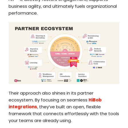
business agility, and ultimately fuels organizational
performance.
Their approach also shines in its partner
ecosystem. By focusing on seamless
HiBob
integrations
, they’ve built an open, flexible
framework that connects effortlessly with the tools
your teams are already using.