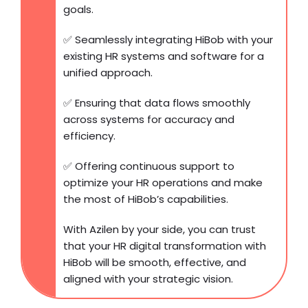
goals.
✅ Seamlessly integrating HiBob with your
existing HR systems and software for a
unified approach.
✅ Ensuring that data flows smoothly
across systems for accuracy and
efficiency.
✅ Offering continuous support to
optimize your HR operations and make
the most of HiBob’s capabilities.
With Azilen by your side, you can trust
that your HR digital transformation with
HiBob will be smooth, effective, and
aligned with your strategic vision.