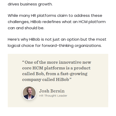
drives business growth.
While many HR platforms claim to address these
challenges, HiBob redefines what an HCM platform
can and should be.
Here’s why HiBob is not just an option but the most
logical choice for forward-thinking organizations.