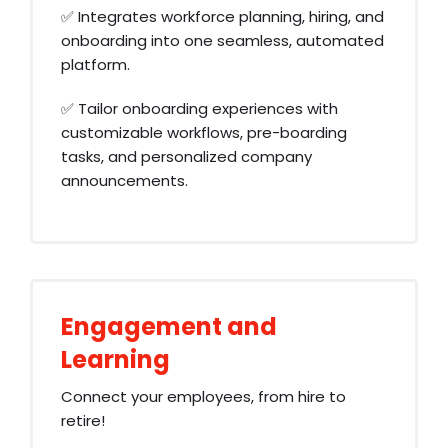
✅ Integrates workforce planning, hiring, and
onboarding into one seamless, automated
platform.
✅ Tailor onboarding experiences with
customizable workflows, pre-boarding
tasks, and personalized company
announcements.
Engagement and
Learning
Connect your employees, from hire to
retire!