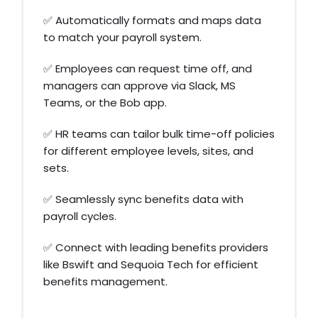
✅ Automatically formats and maps data
to match your payroll system.
✅ Employees can request time off, and
managers can approve via Slack, MS
Teams, or the Bob app.
✅ HR teams can tailor bulk time-off policies
for different employee levels, sites, and
sets.
✅ Seamlessly sync benefits data with
payroll cycles.
✅ Connect with leading benefits providers
like Bswift and Sequoia Tech for efficient
benefits management.