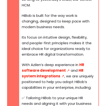
HCM.
HiBob is built for the way work is
changing, designed to keep pace with
modern business needs.
Its focus on intuitive design, flexibility,
and people-first principles makes it the
ideal choice for organizations ready to
embrace HR digital transformation.
With Azilen’s deep experience in
HR
software development
↗️
and
HR
system integrations
↗️
, we are uniquely
positioned to help you adopt HiBob’s
capabilities in your enterprise, including:
✅ Tailoring HiBob to your unique HR
needs and aligning it with your business