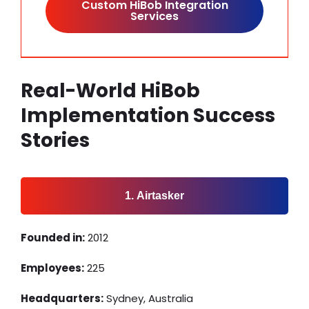
Custom HiBob Integration
Services
Real-World HiBob
Implementation Success
Stories
1. Airtasker
Founded in:
2012
Employees:
225
Headquarters:
Sydney, Australia