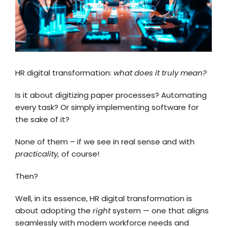
HR digital transformation:
what does it truly mean?
Is it about digitizing paper processes? Automating
every task? Or simply implementing software for
the sake of it?
None of them – if we see in real sense and with
practicality,
of course!
Then?
Well, in its essence,
HR digital transformation
is
about adopting the
right
system — one that aligns
seamlessly with modern workforce needs and