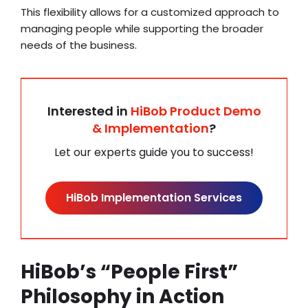
This flexibility allows for a customized approach to
managing people while supporting the broader
needs of the business.
Interested in
HiBob Product Demo
& Implementation
?
Let our experts guide you to success!
HiBob Implementation Services
HiBob’s “People First”
Philosophy in Action