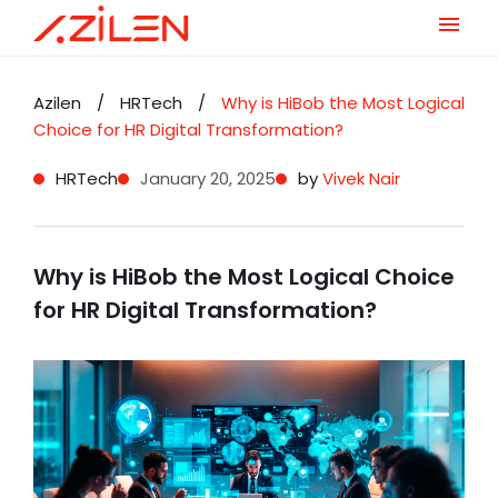
Skip
to
Azilen
/
HRTech
/
Why is HiBob the Most Logical
content
Choice for HR Digital Transformation?
HRTech
January 20, 2025
by
Vivek Nair
Why is HiBob the Most Logical Choice
for HR Digital Transformation?