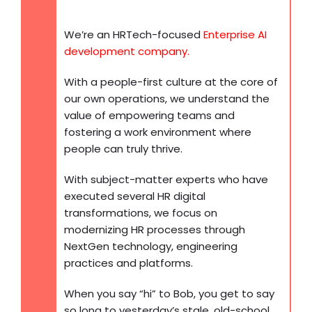
We’re an HRTech-focused
Enterprise AI
development company
.
With a people-first culture at the core of
our own operations, we understand the
value of empowering teams and
fostering a work environment where
people can truly thrive.
With subject-matter experts who have
executed several HR digital
transformations, we focus on
modernizing HR processes through
NextGen technology, engineering
practices and platforms.
When you say “hi” to Bob, you get to say
so long to yesterday’s stale, old-school