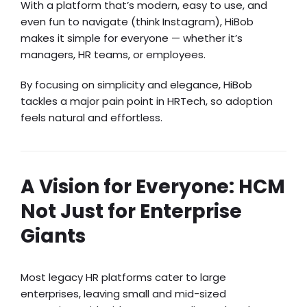
With a platform that’s modern, easy to use, and
even fun to navigate (think Instagram), HiBob
makes it simple for everyone — whether it’s
managers, HR teams, or employees.
By focusing on simplicity and elegance, HiBob
tackles a major pain point in HRTech, so adoption
feels natural and effortless.
A Vision for Everyone: HCM
Not Just for Enterprise
Giants
Most legacy HR platforms cater to large
enterprises, leaving small and mid-sized