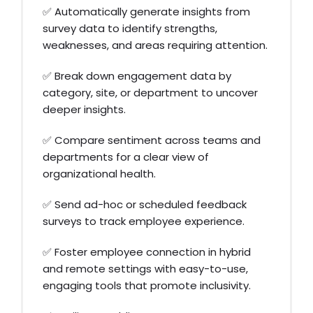
✅ Automatically generate insights from
survey data to identify strengths,
weaknesses, and areas requiring attention.
✅ Break down engagement data by
category, site, or department to uncover
deeper insights.
✅ Compare sentiment across teams and
departments for a clear view of
organizational health.
✅ Send ad-hoc or scheduled feedback
surveys to track employee experience.
✅ Foster employee connection in hybrid
and remote settings with easy-to-use,
engaging tools that promote inclusivity.