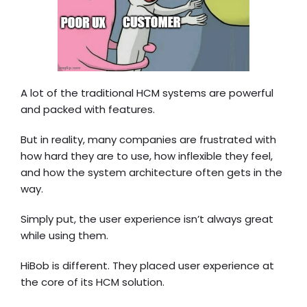
A lot of the traditional HCM systems are powerful
and packed with features.
But in reality, many companies are frustrated with
how hard they are to use, how inflexible they feel,
and how the system architecture often gets in the
way.
Simply put, the user experience isn’t always great
while using them.
HiBob is different. They placed user experience at
the core of its HCM solution.