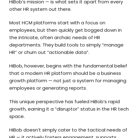
HiBob’s mission — is what sets it apart from every
other HR system out there.
Most HCM platforms start with a focus on
employees, but then quickly get bogged down in
the intricate, often archaic needs of HR
departments. They build tools to simply “manage
HR” or churn out “actionable data”.
HiBob, however, begins with the fundamental belief
that a modern HR platform should be a business
growth platform — not just a system for managing
employees or generating reports.
This unique perspective has fueled HiBob’s rapid
growth, earning it a “disruptor” status in the HR tech
space.
HiBob doesn’t simply cater to the tactical needs of
HR — it actively fosters engagement, supports