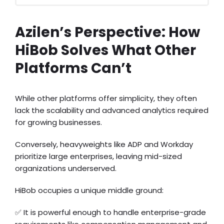
Azilen’s Perspective: How
HiBob Solves What Other
Platforms Can’t
While other platforms offer simplicity, they often
lack the scalability and advanced analytics required
for growing businesses.
Conversely, heavyweights like ADP and Workday
prioritize large enterprises, leaving mid-sized
organizations underserved.
HiBob occupies a unique middle ground:
✅ It is powerful enough to handle enterprise-grade