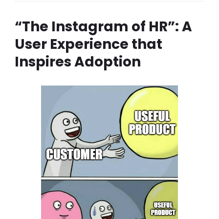
“The Instagram of HR”: A
User Experience that
Inspires Adoption