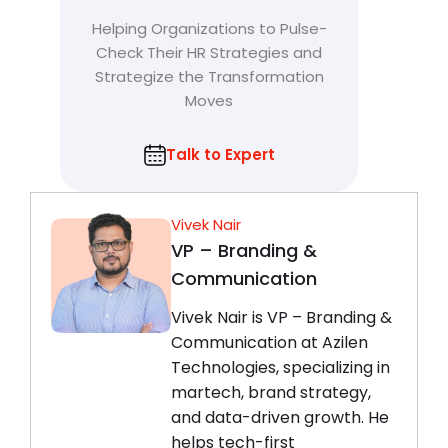
Helping Organizations to Pulse-
Check Their HR Strategies and
Strategize the Transformation
Moves
Talk to Expert
Vivek Nair
VP – Branding &
Communication
Vivek Nair is VP – Branding &
Communication at Azilen
Technologies, specializing in
martech, brand strategy,
and data-driven growth. He
helps tech-first