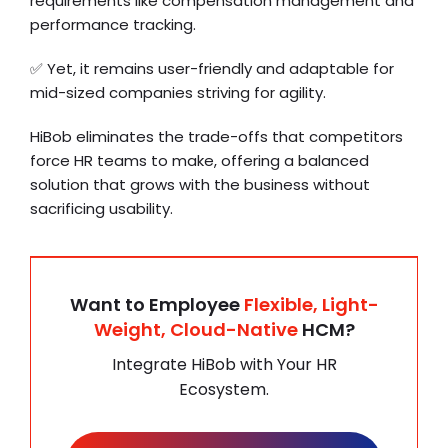
requirements like compensation management and
performance tracking.
✅ Yet, it remains user-friendly and adaptable for
mid-sized companies striving for agility.
HiBob eliminates the trade-offs that competitors
force HR teams to make, offering a balanced
solution that grows with the business without
sacrificing usability.
Want to Employee
Flexible, Light-
Weight, Cloud-Native
HCM?
Integrate HiBob with Your HR
Ecosystem.