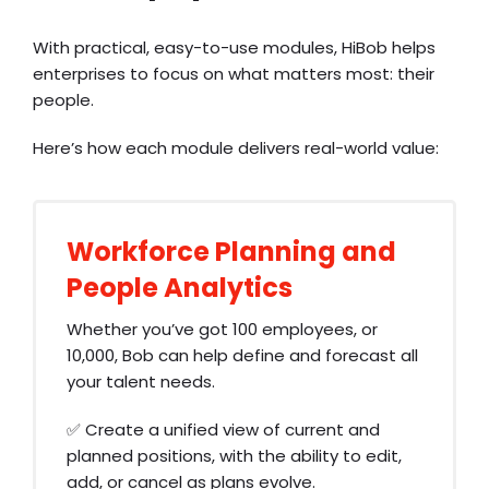
With practical, easy-to-use modules, HiBob helps
enterprises to focus on what matters most: their
people.
Here’s how each module delivers real-world value:
Workforce Planning and
People Analytics
Whether you’ve got 100 employees, or
10,000, Bob can help define and forecast all
your talent needs.
✅ Create a unified view of current and
planned positions, with the ability to edit,
add, or cancel as plans evolve.