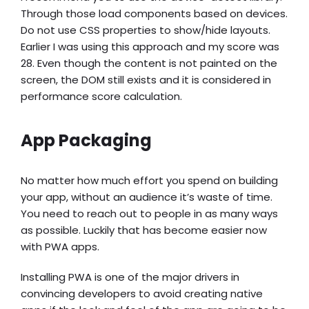
Through those load components based on devices.
Do not use CSS properties to show/hide layouts.
Earlier I was using this approach and my score was
28. Even though the content is not painted on the
screen, the DOM still exists and it is considered in
performance score calculation.
App Packaging
No matter how much effort you spend on building
your app, without an audience it’s waste of time.
You need to reach out to people in as many ways
as possible. Luckily that has become easier now
with PWA apps.
Installing PWA is one of the major drivers in
convincing developers to avoid creating native