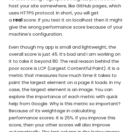
host your site somewhere, like GitHub pages, which
uses HTTPS protocol. In short, you will get
a
real
score. If you test it on localhost then it might
give the wrong performance score because of your
machine’s configuration.
Even though my app is small and lightweight, the
overall score is just 45. It’s bad and I am working on
it to take it beyond 80. The real reason behind the
poor score is LCP (Largest Contentful Paint). It is a
metric that measures how much time it takes to
paint the largest element on a page it loads. In my
case, the largest element is an image. You can
explore the importance of each metric with quick
help from Google. Why is this metric so important?
Because of its weightage in calculating
performance scores. It is 25%. If you improve this
score, then your other scores will also improve
automatically. The last column in the below image