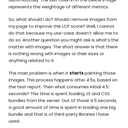
represents the weightage of different metrics.
So, what should I do? Should I remove images from
my page to improve the LCP score? Well, I cannot
do that because my use-case doesn’t allow me to
do so. Another question you might ask is what’s the
matter with images. The short answer is that there
is nothing wrong with images or their sizes or
anything related to it.
The main problem is when it
starts
painting those
images. This process happens after 4.5s, based on
the test report. Then what consumes initial 4.5
seconds? This time is spent loading JS and CSS
bundles from the server. Out of those 4.5 seconds,
a good amount of time is spent in loading one big
bundle and that is of third-party libraries I have
used.