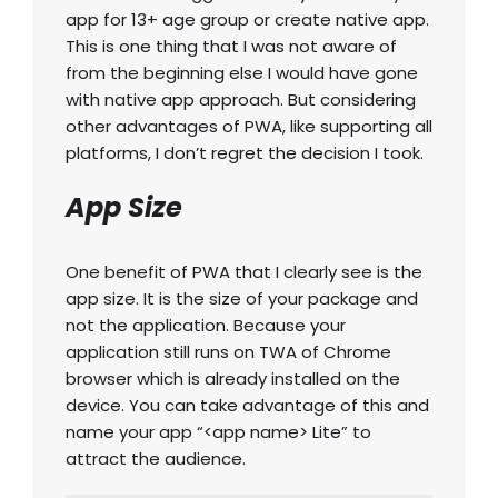
app for 13+ age group or create native app.
This is one thing that I was not aware of
from the beginning else I would have gone
with native app approach. But considering
other advantages of PWA, like supporting all
platforms, I don’t regret the decision I took.
App Size
One benefit of PWA that I clearly see is the
app size. It is the size of your package and
not the application. Because your
application still runs on TWA of Chrome
browser which is already installed on the
device. You can take advantage of this and
name your app “<app name> Lite” to
attract the audience.