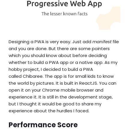
Designing a PWA is very easy. Just add
manifest
file
and you are done. But there are some pointers
w
h
ich you should know about before deciding
whether to build a
PWA app or a native app
. As my
hobby project, I decided to build a PWA
called
Chibaree
. The app is for small kids to know
the world by pictures. It is built in ReactJS. You can
open it on your Chrome mobile browser and
experience it. It is still in the development stage,
but I thought it would be good to share my
experience about the hurdles I faced.
Performance Score