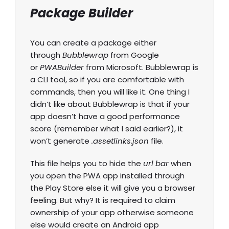
Package Builder
You can create a package either
through
Bubblewrap
from Google
or
PWABuilder
from Microsoft. Bubblewrap is
a CLI tool, so if you are comfortable with
commands, then you will like it. One thing I
didn’t like about Bubblewrap is that if your
app doesn’t have a good performance
score (remember what I said earlier?), it
won’t generate
.assetlinks.json
file.
This file helps you to hide the
url bar
when
you open the PWA app installed through
the Play Store else it will give you a browser
feeling. But why? It is required to claim
ownership of your app otherwise someone
else would create an Android app