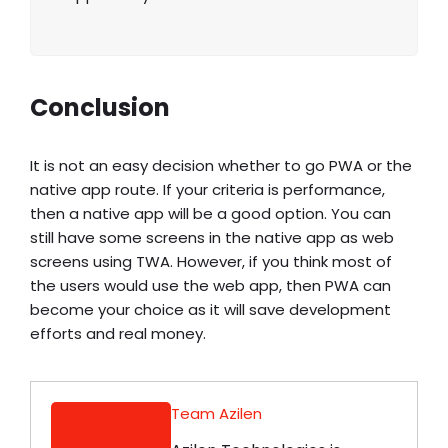
Conclusion
It is not an easy decision whether to go
PWA or the
native app
route. If your criteria is performance,
then a native app will be a good option. You can
still have some screens in the native app as web
screens using TWA. However, if you think most of
the users would use the web app, then PWA can
become your choice as it will save development
efforts and real money.
Team Azilen