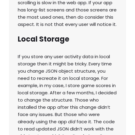
scrolling is slow in the web app. If your app
has long-list screens and those screens are
the most used ones, then do consider this
aspect. It is not that every user will notice it.
Local Storage
If you store any user activity data in local
storage then it might be tricky. Every time
you change JSON object structure, you
need to recreate it on local storage. For
example, in my case, I store game scores in
local storage. After a few months, I decided
to change the structure. Those who
installed the app after this change didn’t
face any issues. But those who were
already using the app
did
face it. The code
to read updated JSON didn’t work with the