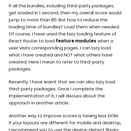
If all the bundles, including third-party packages,
get loaded in 1 second, then my overall score would
jump to more than 80. But how to reduce the
loading time of bundles? Load them when needed.
Of course, I have used the lazy loading feature of
React Router to load
feature modules
when a
user visits corresponding pages. I can lazy load
what I have created and NOT what others have
created. Here I mean to refer to third-party
packages.
Recently, I have learnt that we can also lazy load
third-party packages. Once I complete the
implementation of it, I will discuss about the
approach in another article.
Another way to improve scores is having less DOM.
If your layouts are different for mobile and desktop,
I recommend you to use the device-detect library.