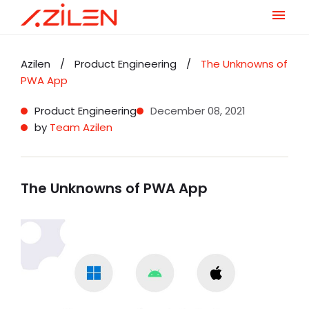
Skip
to
Azilen
/
Product Engineering
/
The Unknowns of
content
PWA App
Product Engineering
December 08, 2021
by
Team Azilen
The Unknowns of PWA App