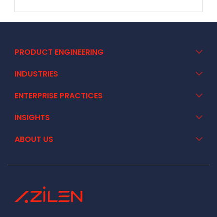
PRODUCT ENGINEERING
INDUSTRIES
ENTERPRISE PRACTICES
INSIGHTS
ABOUT US