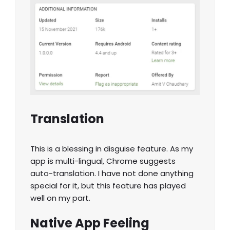
Translation
This is a blessing in disguise feature. As my
app is multi-lingual, Chrome suggests
auto-translation. I have not done anything
special for it, but this feature has played
well on my part.
Native App Feeling