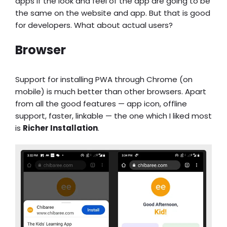
apps if the look and feel of the app are going to be
the same on the website and app. But that is good
for developers. What about actual users?
Browser
Support for installing PWA through Chrome (on
mobile) is much better than other browsers. Apart
from all the good features — app icon, offline
support, faster, linkable — the one which I liked most
is
Richer Installation
.