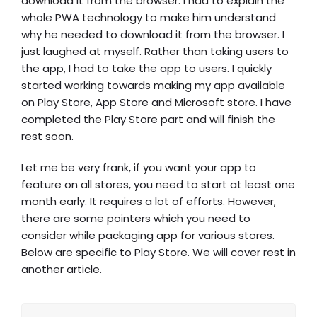
download it from the browser. I had to explain the
whole PWA technology to make him understand
why he needed to download it from the browser. I
just laughed at myself. Rather than taking users to
the app, I had to take the app to users. I quickly
started working towards making my app available
on Play Store, App Store and Microsoft store. I have
completed the Play Store part and will finish the
rest soon.
Let me be very frank, if you want your app to
feature on all stores, you need to start at least one
month early. It requires a lot of efforts. However,
there are some pointers which you need to
consider while packaging app for various stores.
Below are specific to Play Store. We will cover rest in
another article.