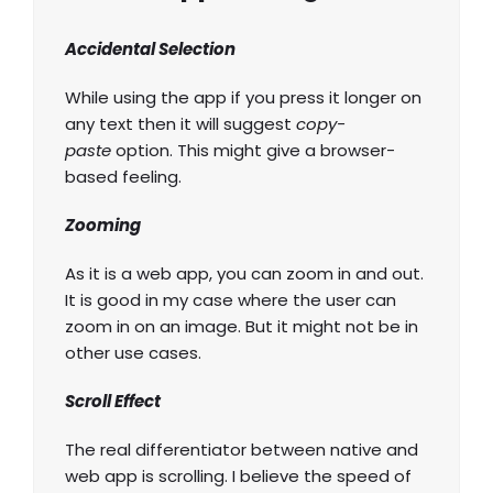
Accidental Selection
While using the app if you press it longer on
any text then it will suggest
copy-
paste
option. This might give a browser-
based feeling.
Zooming
As it is a web app, you can zoom in and out.
It is good in my case where the user can
zoom in on an image. But it might not be in
other use cases.
Scroll Effect
The real differentiator between native and
web app is scrolling. I believe the speed of