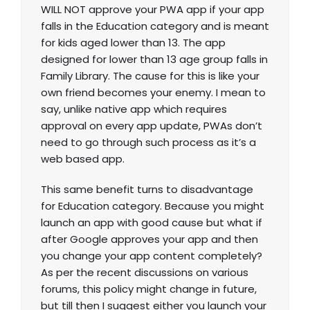
WILL NOT approve your PWA app if your app
falls in the Education category and is meant
for kids aged lower than 13. The app
designed for lower than 13 age group falls in
Family Library. The cause for this is like your
own friend becomes your enemy. I mean to
say, unlike native app which requires
approval on every app update, PWAs don’t
need to go through such process as it’s a
web based app.
This same benefit turns to disadvantage
for Education category. Because you might
launch an app with good cause but what if
after Google approves your app and then
you change your app content completely?
As per the recent discussions on various
forums, this policy might change in future,
but till then I suggest either you launch your