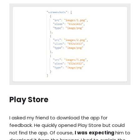
Play Store
I asked my friend to download the app for
feedback. He quickly opened Play Store but could
not find the app. Of course,
I was
expecting
him to