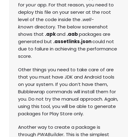
for
your
app. For that reason, you need to
deploy this file on your server at the root
level of the code inside the
.well-
known
directory. The below screenshot
shows that
.apk
and
.aab
packages are
generated but
.assetlinks.json
could not
due to failure in achieving the performance
score.
Other things you need to take care of are
that you must have JDK and Android tools
on your system. If you don’t have them,
Bubblewrap commands will install them for
you. Do not try the manual approach. Again,
using this tool, you will be able to generate
packages for Play Store only.
Another way to create a package is
through
PWABuilder.
This is the simplest