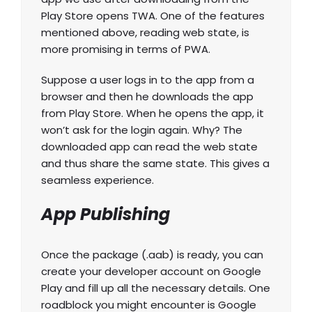
Play Store opens TWA. One of the features
mentioned above, reading web state, is
more promising in terms of PWA.
Suppose a user logs in to the app from a
browser and then he downloads the app
from Play Store. When he opens the app, it
won’t ask for the login again. Why? The
downloaded app can read the web state
and thus share the same state. This gives a
seamless experience.
App Publishing
Once the package (.aab) is ready, you can
create your developer account on Google
Play and fill up all the necessary details. One
roadblock you might encounter is Google