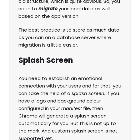
old structure, which is quite obvious. So, you
need to
migrate
your local data as well
based on the app version.
The best practice is to store as much data
as you can on a database server where
migration is a little easier.
Splash Screen
You need to establish an emotional
connection with your users and for that, you
can take the help of a s
plash screen.
If you
have a logo and background colour
configured in your
manifest
file, then
Chrome will generate a splash screen
automatically for you. But this is not up to
the mark. And custom splash screen is not
supported yet.