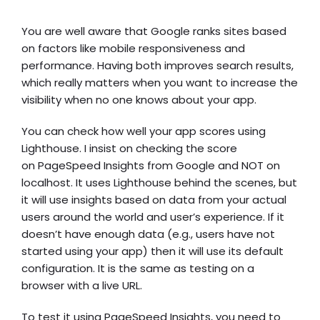
You are well aware that Google ranks sites based
on factors like mobile responsiveness and
performance. Having both improves search results,
which really matters when you want to increase the
visibility when no one knows about your app.
You can check how well your app scores using
Lighthouse. I insist on checking the score
on
PageSpeed Insights
from Google and NOT on
localhost. It uses Lighthouse behind the scenes, but
it will use insights based on data from your actual
users around the world and user’s experience. If it
doesn’t have enough data (e.g., users have not
started using your app) then it will use its default
configuration. It is the same as testing on a
browser with a live URL.
To test it using PageSpeed Insights, you need to