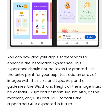
You can now add your app’s screenshots to
enhance the installation
experience.
This
experience should not be taken for granted. It is
the entry point for your app. Just add an array of
images with their size and type. As per the
guidelines, the Width and Height of the image must
be at least 320px and at most 3840px. Also, at the
moment, only PNG and JPEG formats are
supported. GIF is expected in future.