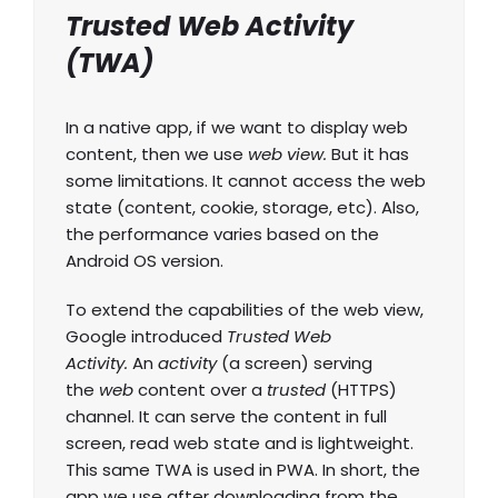
Trusted Web Activity
(TWA)
In a native app, if we want to display web
content, then we use
web view.
But it has
some limitations. It cannot access the web
state (content, cookie, storage, etc). Also,
the performance varies based on the
Android OS version.
To extend the capabilities of the web view,
Google introduced
Trusted Web
Activity.
An
activity
(a screen) serving
the
web
content over a
trusted
(HTTPS)
channel. It can serve the content in full
screen, read web state and is lightweight.
This same TWA is used in PWA. In short, the
app we use after downloading from the