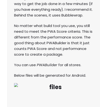
way to get the job done in a few minutes (if
you have everything ready). I recommend it.
Behind the scenes, it uses Bubblewrap.
No matter what build tool you use, you still
need to meet the PWA Score criteria. This is
different from the performance score. The
good thing about PWABuilder is that it just
counts PWA Score and not performance
score to create a package.
You can use
PWABuilder
for all stores.
Below files will be generated for Android.