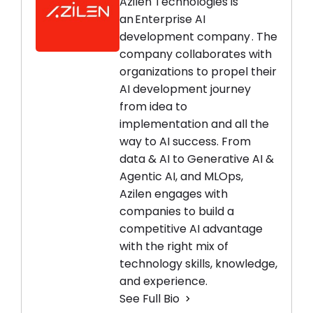
Azilen Technologies is
an Enterprise AI
development company . The
company collaborates with
organizations to propel their
AI development journey
from idea to
implementation and all the
way to AI success. From
data & AI to Generative AI &
Agentic AI, and MLOps,
Azilen engages with
companies to build a
competitive AI advantage
with the right mix of
technology skills, knowledge,
and experience.
See Full Bio