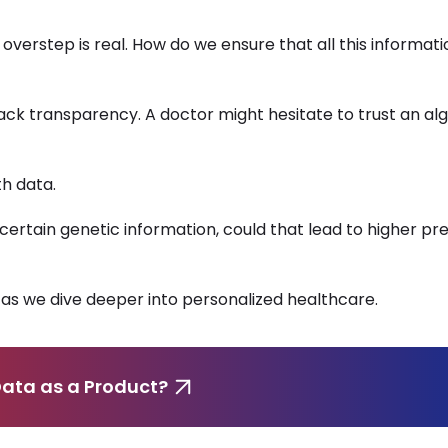
 overstep is real. How do we ensure that all this informati
ack transparency. A doctor might hesitate to trust an alg
th data.
certain genetic information, could that lead to higher p
as we dive deeper into personalized healthcare.
ata as a Product?