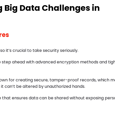
 Big Data Challenges in
res
it’s crucial to take security seriously.
ne step ahead with advanced encryption methods and tig
nown for creating secure, tamper-proof records, which m
 it can’t be altered by unauthorized hands.
que that ensures data can be shared without exposing pers