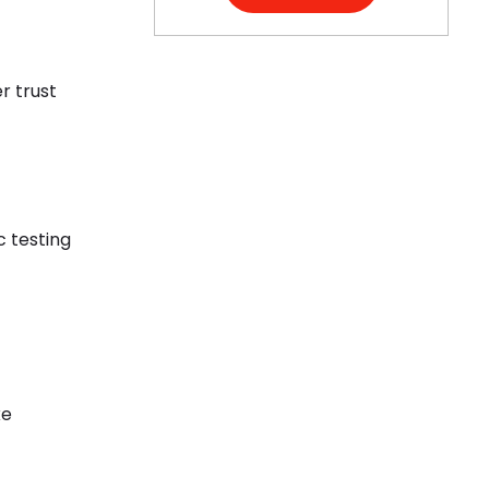
r trust
c testing
ke