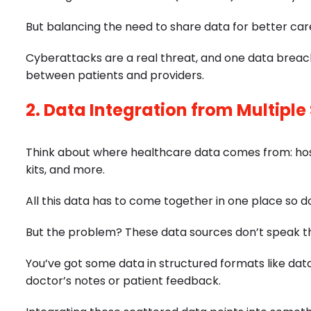
But balancing the need to share data for better care 
Cyberattacks are a real threat, and one data breach
between patients and providers.
2. Data Integration from Multiple
Think about where healthcare data comes from: hospi
kits, and more.
All this data has to come together in one place so d
But the problem? These data sources don’t speak 
You’ve got some data in structured formats like dat
doctor’s notes or patient feedback.