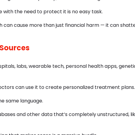
with the need to protect it is no easy task.
 can cause more than just financial harm — it can shatte
 Sources
tals, labs, wearable tech, personal health apps, geneti
octors can use it to create personalized treatment plans.
the same language.
abases and other data that’s completely unstructured, li