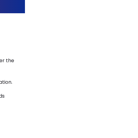
er the
ation.
ds