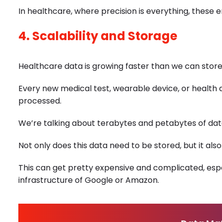
In healthcare, where precision is everything, these 
4. Scalability and Storage
Healthcare data is growing faster than we can store 
Every new medical test, wearable device, or health
processed.
We’re talking about terabytes and petabytes of data 
Not only does this data need to be stored, but it als
This can get pretty expensive and complicated, espe
infrastructure of Google or Amazon.