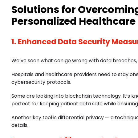
Solutions for Overcoming
Personalized Healthcare
1. Enhanced Data Security Measu
We’ve seen what can go wrong with data breaches, so 
Hospitals and healthcare providers need to stay o
cybersecurity protocols.
Some are looking into blockchain technology. It’s k
perfect for keeping patient data safe while ensuring
Another key tool is differential privacy — a techni
details.