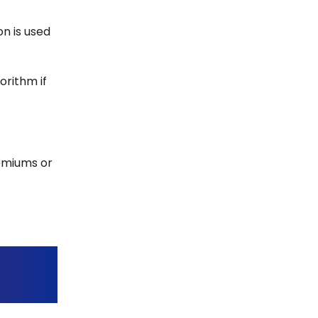
on is used
orithm if
remiums or