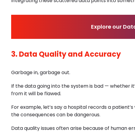
Integrating these scattered data points into someth
Explore our Dat
3. Data Quality and Accuracy
Garbage in, garbage out.
If the data going into the system is bad — whether it
from it will be flawed.
For example, let’s say a hospital records a patient’s 
the consequences can be dangerous.
Data quality issues often arise because of human er