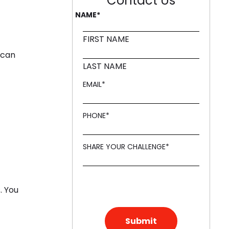
Contact Us
NAME
*
FIRST NAME
 can
LAST NAME
EMAIL
*
PHONE
*
SHARE YOUR CHALLENGE
*
. You