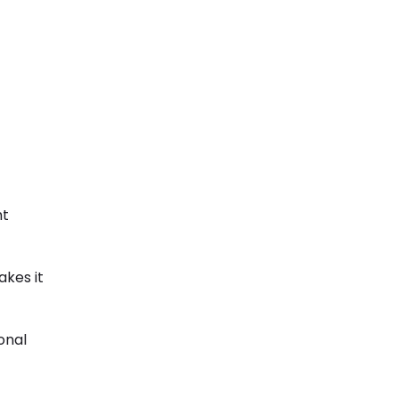
ht
akes it
onal