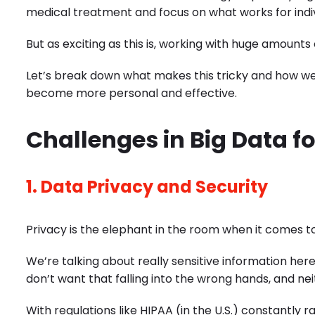
medical treatment and focus on what works for indiv
But as exciting as this is, working with huge amounts
Let’s break down what makes this tricky and how w
become more personal and effective.
Challenges in Big Data f
1. Data Privacy and Security
Privacy is the elephant in the room when it comes to
We’re talking about really sensitive information her
don’t want that falling into the wrong hands, and nei
With regulations like HIPAA (in the U.S.) constantly r