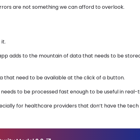
errors are not something we can afford to overlook.
it.
 app adds to the mountain of data that needs to be store
that need to be available at the click of a button.
o needs to be processed fast enough to be useful in real-
cially for healthcare providers that don’t have the tech