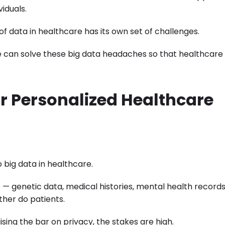
iduals.
 of data in healthcare has its own set of challenges.
e can solve these big data headaches so that healthcare
or Personalized Healthcare
 big data in healthcare.
e — genetic data, medical histories, mental health records
ther do patients.
aising the bar on privacy, the stakes are high.