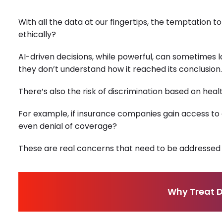
With all the data at our fingertips, the temptation to
ethically?
AI-driven decisions, while powerful, can sometimes l
they don’t understand how it reached its conclusion.
There’s also the risk of discrimination based on heal
For example, if insurance companies gain access to 
even denial of coverage?
These are real concerns that need to be addressed 
Why Treat D