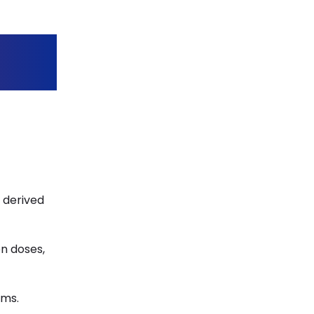
s derived
on doses,
ems.