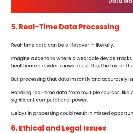
Data Mat
5. Real-Time Data Processing
Real-time data can be a lifesaver — literally.
Imagine a scenario where a wearable device tracks 
healthcare provider knows about this, the faster th
But processing that data instantly and accurately is
Handling real-time data from multiple sources, like
significant computational power.
Delays in processing could result in missed opportuni
6. Ethical and Legal Issues