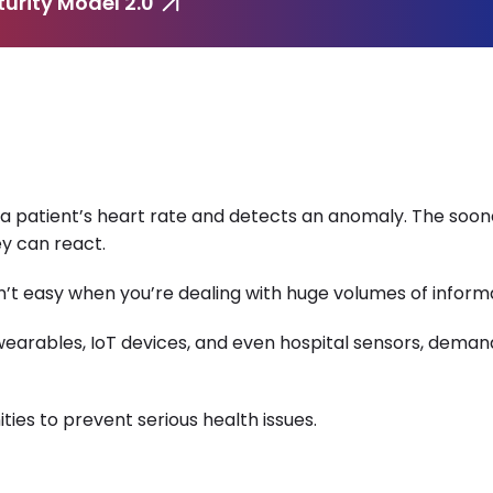
urity Model 2.0
a patient’s heart rate and detects an anomaly. The soon
ey can react.
n’t easy when you’re dealing with huge volumes of inform
 wearables, IoT devices, and even hospital sensors, deman
ties to prevent serious health issues.