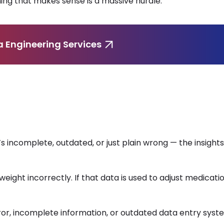
ing that makes sense is a massive hurdle.
a Engineering Services
’s incomplete, outdated, or just plain wrong — the insight
weight incorrectly. If that data is used to adjust medicati
ror, incomplete information, or outdated data entry syst