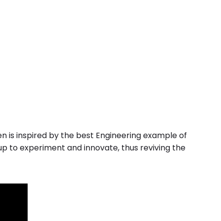
en is inspired by the best Engineering example of
up to experiment and innovate, thus reviving the