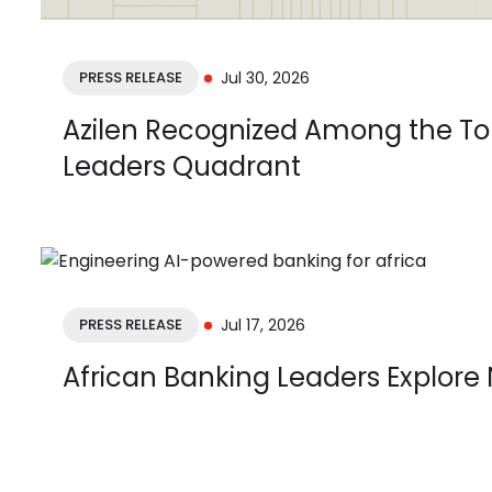
PRESS RELEASE
Jul 30, 2026
Azilen Recognized Among the Top
Leaders Quadrant
PRESS RELEASE
Jul 17, 2026
African Banking Leaders Explore 