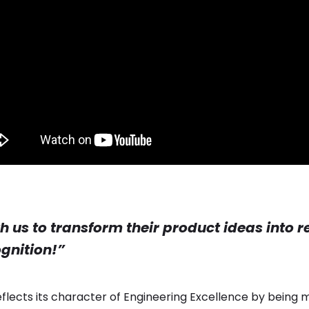
th us to transform their product ideas into 
ognition!”
reflects its character of Engineering Excellence by being mo