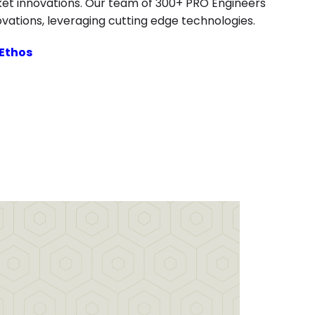
ket innovations. Our team of 300+ PRO Engineers
ovations, leveraging cutting edge technologies.
 Ethos