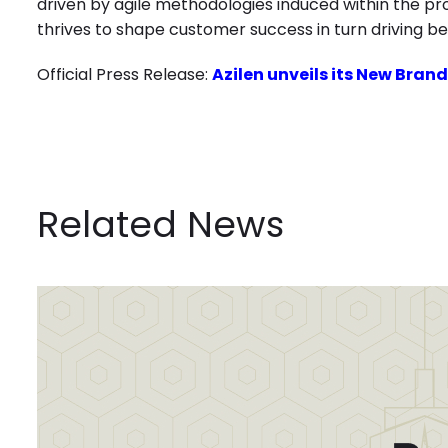
driven by agile methodologies induced within the p
thrives to shape customer success in turn driving be
Official Press Release:
Azilen unveils its New Brand
Related News