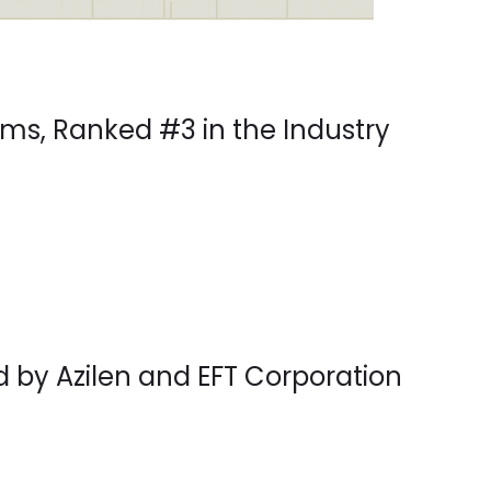
ms, Ranked #3 in the Industry
d by Azilen and EFT Corporation