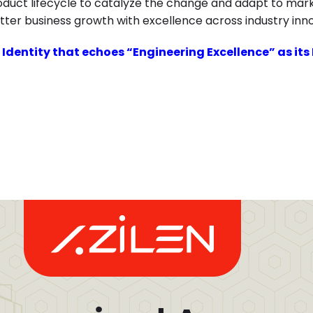
roduct lifecycle to catalyze the change and adapt to mar
tter business growth with excellence across industry inn
 Identity that echoes “Engineering Excellence” as its