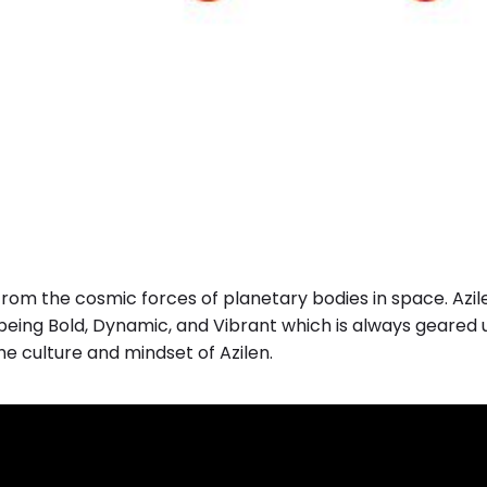
rom the cosmic forces of planetary bodies in space. Azil
 being Bold, Dynamic, and Vibrant which is always geared 
the culture and mindset of Azilen.