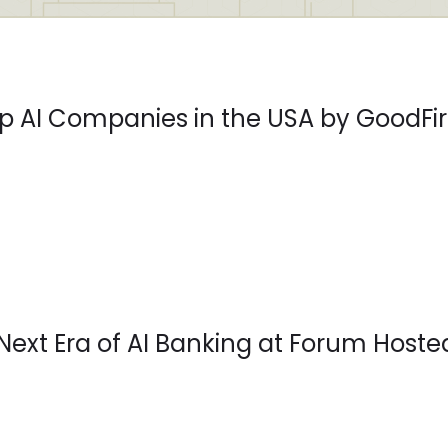
 AI Companies in the USA by GoodFir
Next Era of AI Banking at Forum Hoste