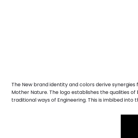
The New brand identity and colors derive synergies f
Mother Nature. The logo establishes the qualities of
traditional ways of Engineering. This is imbibed into 