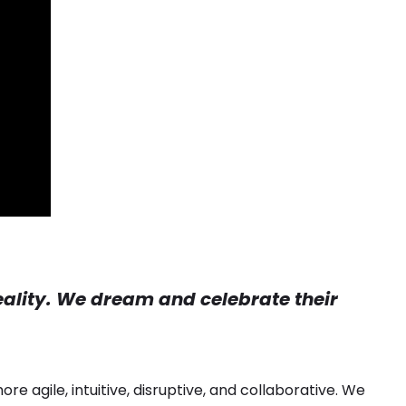
reality. We dream and celebrate their
re agile, intuitive, disruptive, and collaborative. We