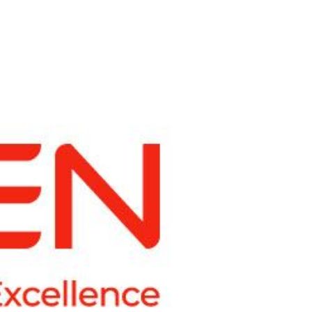
ling it every time like Archer Fish."
d in innovation, like a Mound."