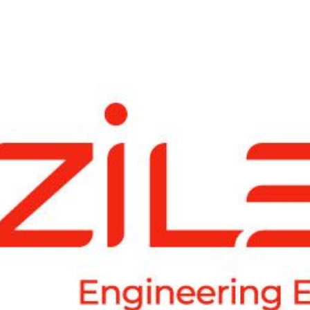
"Product Engineering: Taking aim and nai
"Enterprise practices: Firmly roote