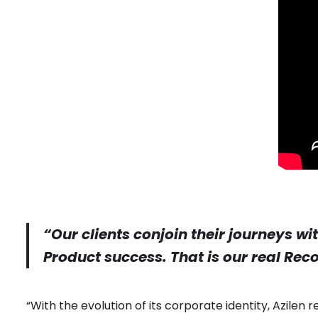
“Our clients conjoin their journeys wi
Product success. That is our real Rec
“With the evolution of its corporate identity, Azilen 