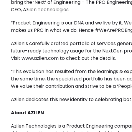
bring the ‘Next’ of Engineering – The PRO Engineeri
CEO, Azilen Technologies.
“Product Engineering is our DNA and we live by it. W
makes us PRO in what we do. Hence #WeArePROEngine
Azilen’s carefully crafted portfolio of services gen
future-ready technology usage for the NextGen pro
Visit
www.azilen.com
to check out the details.
“This evolution has resulted from the learnings & 
the same time, the specialized portfolio has been a
We value their contribution and strive to be a ‘People
Azilen dedicates this new identity to celebrating b
About AZILEN
Azilen Technologies is a Product Engineering compan