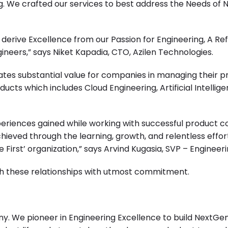
ng. We crafted our services to best address the Needs of
e derive Excellence from our Passion for Engineering, A Re
ers,” says Niket Kapadia, CTO, Azilen Technologies.
erates substantial value for companies in managing their p
ducts which includes
Cloud Engineering
,
Artificial Intellig
experiences gained while working with successful produc
chieved through the learning, growth, and relentless eff
 First’ organization,” says Arvind Kugasia, SVP – Engineeri
oth these relationships with utmost commitment.
y. We pioneer in Engineering Excellence to build NextGen