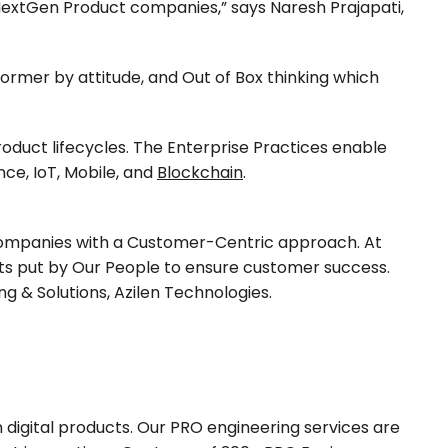
 NextGen Product companies,” says Naresh Prajapati,
former by attitude, and Out of Box thinking which
roduct lifecycles. The Enterprise Practices enable
ence
, IoT, Mobile, and
Blockchain
.
t companies with a Customer-Centric approach. At
orts put by Our People to ensure customer success.
ng & Solutions, Azilen Technologies.
 digital products. Our PRO engineering services are