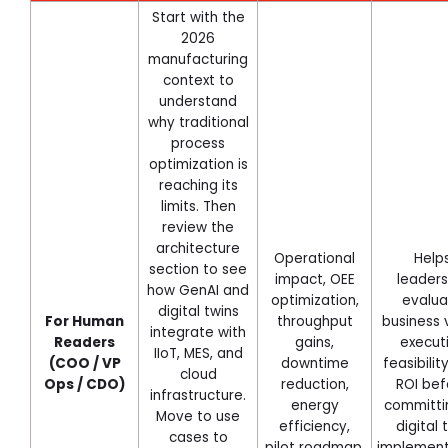
Start with the
2026
manufacturing
context to
understand
why traditional
process
optimization is
reaching its
limits. Then
review the
architecture
Operational
Help
section to see
impact, OEE
leaders
how GenAI and
optimization,
evalua
digital twins
For Human
throughput
business 
integrate with
Readers
gains,
execut
IIoT, MES, and
(COO / VP
downtime
feasibilit
cloud
Ops / CDO)
reduction,
ROI bef
infrastructure.
energy
committi
Move to use
efficiency,
digital 
cases to
pilot roadmap.
implement