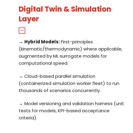
Digital Twin & Simulation
Layer
→
Hybrid Models:
First-principles
(kinematic/thermodynamic) where applicable,
augmented by ML surrogate models for
computational speed.
→ Cloud-based parallel simulation
(containerized simulation worker fleet) to run
thousands of scenarios concurrently.
→ Model versioning and validation harness (unit
tests for models, KPI-based acceptance
criteria).