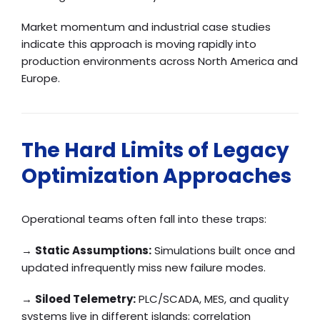
Market momentum and industrial case studies
indicate this approach is moving rapidly into
production environments across North America and
Europe.
The Hard Limits of Legacy
Optimization Approaches
Operational teams often fall into these traps:
→
Static Assumptions:
Simulations built once and
updated infrequently miss new failure modes.
→
Siloed Telemetry:
PLC/SCADA, MES, and quality
systems live in different islands; correlation