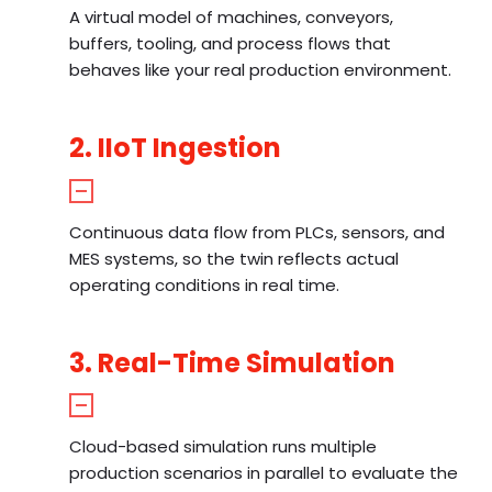
A virtual model of machines, conveyors,
buffers, tooling, and process flows that
behaves like your real production environment.
2. IIoT Ingestion
Continuous data flow from PLCs, sensors, and
MES systems, so the twin reflects actual
operating conditions in real time.
3. Real-Time Simulation
Cloud-based simulation runs multiple
production scenarios in parallel to evaluate the