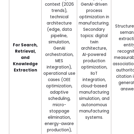
context (2026
GenAI-driven
trends),
process
technical
optimization in
architecture
manufacturing.
Structure
(edge, data
Secondary
seman
pipeline,
topics: digital
extract
simulation,
twin
For Search,
entit
GenAI
architecture,
Retrieval,
recognit
orchestration,
AI-powered
and
measurabl
MES
production
Knowledge
associatio
integration),
optimization,
Extraction
authorit
operational use
IIoT
citation i
cases (OEE
integration,
genera
optimization,
cloud-based
answer
adaptive
manufacturing
scheduling,
simulation, and
micro-
autonomous
stoppage
manufacturing
elimination,
systems.
energy-aware
production),