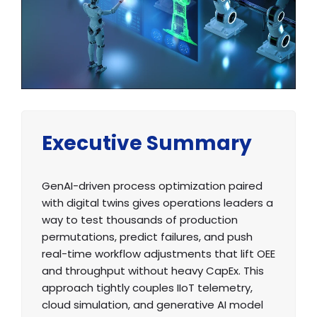
Executive Summary
GenAI-driven process optimization paired
with digital twins gives operations leaders a
way to test thousands of production
permutations, predict failures, and push
real-time workflow adjustments that lift OEE
and throughput without heavy CapEx. This
approach tightly couples IIoT telemetry,
cloud simulation, and generative AI model