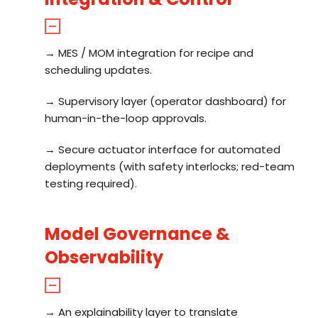
→ MES / MOM integration for recipe and
scheduling updates.
→ Supervisory layer (operator dashboard) for
human-in-the-loop approvals.
→ Secure actuator interface for automated
deployments (with safety interlocks; red-team
testing required).
Model Governance &
Observability
→ An explainability layer to translate