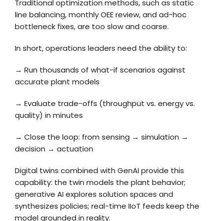
Traditional optimization methods, such as static
line balancing, monthly OEE review, and ad-hoc
bottleneck fixes, are too slow and coarse.
In short, operations leaders need the ability to:
→ Run thousands of what-if scenarios against
accurate plant models
→ Evaluate trade-offs (throughput vs. energy vs.
quality) in minutes
→ Close the loop: from sensing → simulation →
decision → actuation
Digital twins combined with GenAI provide this
capability: the twin models the plant behavior;
generative AI explores solution spaces and
synthesizes policies; real-time IIoT feeds keep the
model grounded in reality.