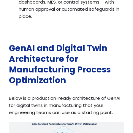
dashboards, MES, or control systems – with
human approval or automated safeguards in
place.
GenAI and Digital Twin
Architecture for
Manufacturing Process
Optimization
Below is a production-ready architecture of GenAI
for digital twins in manufacturing that your
engineering teams can use as a starting point.