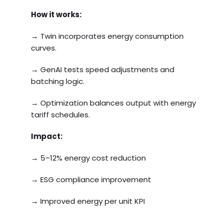
How it works:
→ Twin incorporates energy consumption
curves.
→ GenAI tests speed adjustments and
batching logic.
→ Optimization balances output with energy
tariff schedules.
Impact:
→ 5–12% energy cost reduction
→ ESG compliance improvement
→ Improved energy per unit KPI