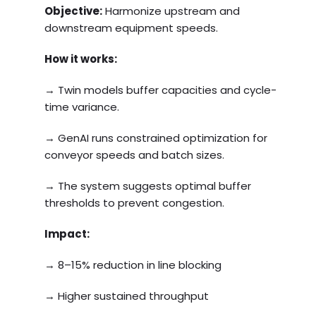
Objective:
Harmonize upstream and
downstream equipment speeds.
How it works:
→ Twin models buffer capacities and cycle-
time variance.
→ GenAI runs constrained optimization for
conveyor speeds and batch sizes.
→ The system suggests optimal buffer
thresholds to prevent congestion.
Impact:
→ 8–15% reduction in line blocking
→ Higher sustained throughput