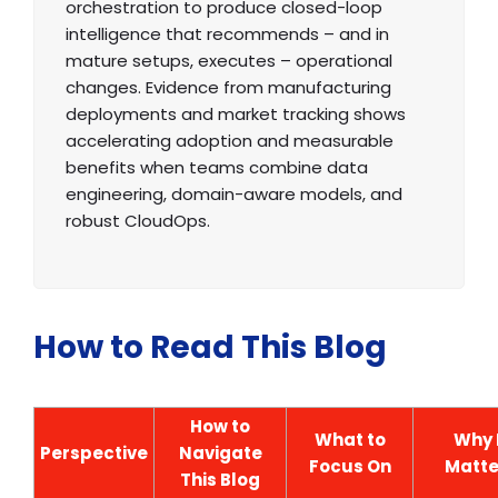
orchestration to produce closed-loop
intelligence that recommends – and in
mature setups, executes – operational
changes. Evidence from manufacturing
deployments and market tracking shows
accelerating adoption and measurable
benefits when teams combine data
engineering, domain-aware models, and
robust CloudOps.
How to Read This Blog
How to
What to
Why 
Perspective
Navigate
Focus On
Matte
This Blog