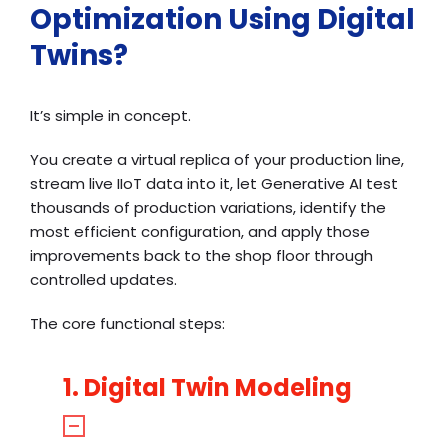
Optimization Using Digital
Twins?
It’s simple in concept.
You create a virtual replica of your production line,
stream live IIoT data into it, let Generative AI test
thousands of production variations, identify the
most efficient configuration, and apply those
improvements back to the shop floor through
controlled updates.
The core functional steps:
1. Digital Twin Modeling