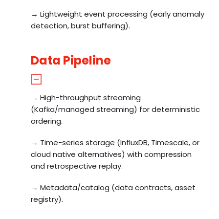
→ Lightweight event processing (early anomaly
detection, burst buffering).
Data Pipeline
→ High-throughput streaming
(Kafka/managed streaming) for deterministic
ordering.
→ Time-series storage (InfluxDB, Timescale, or
cloud native alternatives) with compression
and retrospective replay.
→ Metadata/catalog (data contracts, asset
registry).