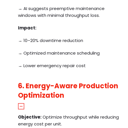
→ AI suggests preemptive maintenance
windows with minimal throughput loss.
Impact:
→ 10–20% downtime reduction
→ Optimized maintenance scheduling
→ Lower emergency repair cost
6. Energy-Aware Production
Optimization
Objective:
Optimize throughput while reducing
energy cost per unit.