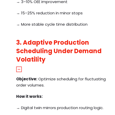
→ 3–10% OEE improvement
→ 15–25% reduction in minor stops
→ More stable cycle time distribution
3. Adaptive Production
Scheduling Under Demand
Volatility
Objective:
Optimize scheduling for fluctuating
order volumes.
How it works:
→ Digital twin mirrors production routing logic.