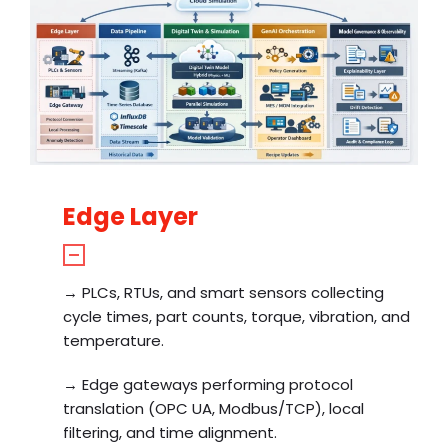
Edge Layer
→ PLCs, RTUs, and smart sensors collecting
cycle times, part counts, torque, vibration, and
temperature.
→ Edge gateways performing protocol
translation (OPC UA, Modbus/TCP), local
filtering, and time alignment.