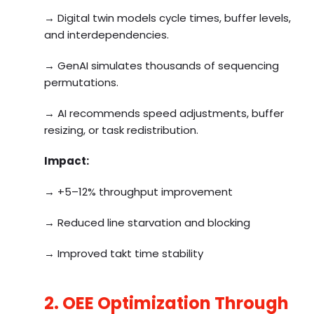
→ Digital twin models cycle times, buffer levels,
and interdependencies.
→ GenAI simulates thousands of sequencing
permutations.
→ AI recommends speed adjustments, buffer
resizing, or task redistribution.
Impact:
→ +5–12% throughput improvement
→ Reduced line starvation and blocking
→ Improved takt time stability
2. OEE Optimization Through