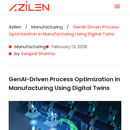
Skip
to
Azilen
/
Manufacturing
/
GenAI-Driven Process
content
Optimization in Manufacturing Using Digital Twins
Manufacturing
February 13, 2026
by
Swapnil Sharma
GenAI-Driven Process Optimization in
Manufacturing Using Digital Twins