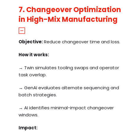
7. Changeover Optimization
in High-Mix Manufacturing
Objective:
Reduce changeover time and loss.
How it works:
→ Twin simulates tooling swaps and operator
task overlap.
→ GenAI evaluates alternate sequencing and
batch strategies.
→ AI identifies minimal-impact changeover
windows.
Impact: