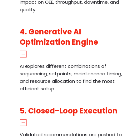
impact on OEE, throughput, downtime, and
quality.
4. Generative AI
Optimization Engine
AI explores different combinations of
sequencing, setpoints, maintenance timing,
and resource allocation to find the most
efficient setup.
5. Closed-Loop Execution
Validated recommendations are pushed to