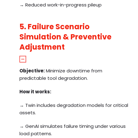
→ Reduced work-in-progress pileup
5. Failure Scenario
Simulation & Preventive
Adjustment
Objective:
Minimize downtime from
predictable tool degradation.
How it works:
→ Twin includes degradation models for critical
assets.
→ GenAI simulates failure timing under various
load patterns.