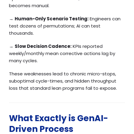
becomes manual.
→
Human-Only Scenario Testing:
Engineers can
test dozens of permutations; AI can test
thousands.
→
Slow Decision Cadence:
KPIs reported
weekly/monthly mean corrective actions lag by
many cycles.
These weaknesses lead to chronic micro-stops,
suboptimal cycle-times, and hidden throughput
loss that standard lean programs fail to expose.
What Exactly is GenAI-
Driven Process