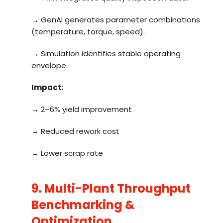
→ GenAI generates parameter combinations
(temperature, torque, speed).
→ Simulation identifies stable operating
envelope.
Impact:
→ 2–6% yield improvement
→ Reduced rework cost
→ Lower scrap rate
9. Multi-Plant Throughput
Benchmarking &
Optimization