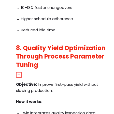
→ 10–18% faster changeovers
→ Higher schedule adherence
→ Reduced idle time
8. Quality Yield Optimization
Through Process Parameter
Tuning
Objective:
Improve first-pass yield without
slowing production.
How it works:
→ Twin integrates quality inspection data.