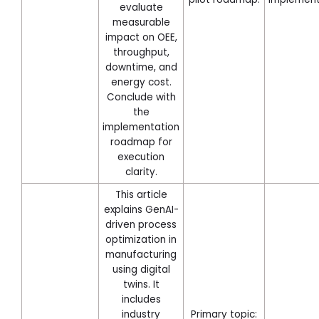
evaluate
measurable
impact on OEE,
throughput,
downtime, and
energy cost.
Conclude with
the
implementation
roadmap for
execution
clarity.
This article
explains GenAI-
driven process
optimization in
manufacturing
using digital
twins. It
includes
industry
Primary topic: