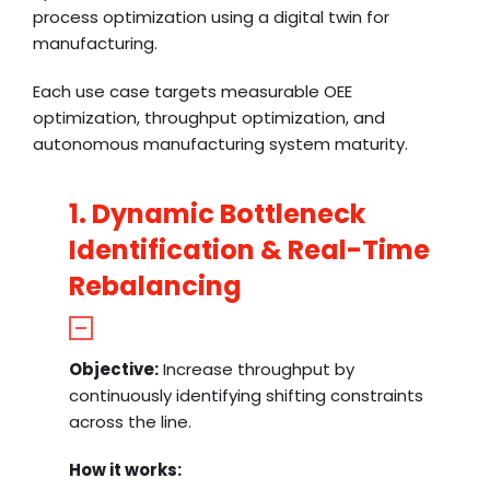
process optimization using a digital twin for
manufacturing.
Each use case targets measurable OEE
optimization, throughput optimization, and
autonomous manufacturing system maturity.
1. Dynamic Bottleneck
Identification & Real-Time
Rebalancing
Objective:
Increase throughput by
continuously identifying shifting constraints
across the line.
How it works: