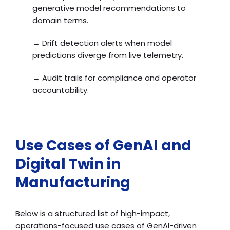
generative model recommendations to
domain terms.
→ Drift detection alerts when model
predictions diverge from live telemetry.
→ Audit trails for compliance and operator
accountability.
Use Cases of GenAI and
Digital Twin in
Manufacturing
Below is a structured list of high-impact,
operations-focused use cases of GenAI-driven