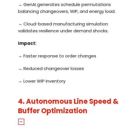
→ GenAI generates schedule permutations
balancing changeovers, WIP, and energy load.
→ Cloud-based manufacturing simulation
validates resilience under demand shocks.
Impact:
→ Faster response to order changes
→ Reduced changeover losses
→ Lower WIP inventory
4. Autonomous Line Speed &
Buffer Optimization