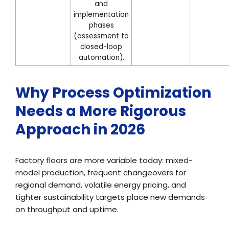
and
implementation
phases
(assessment to
closed-loop
automation).
Why Process Optimization
Needs a More Rigorous
Approach in 2026
Factory floors are more variable today: mixed-
model production, frequent changeovers for
regional demand, volatile energy pricing, and
tighter sustainability targets place new demands
on throughput and uptime.