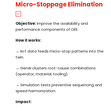
Micro-Stoppage Elimination
Objective:
Improve the availability and
performance components of OEE.
How it works:
→ IIoT data feeds micro-stop patterns into the
twin.
→ GenAI clusters root-cause combinations
(operator, material, tooling).
→ Simulation tests preventive sequencing and
speed harmonization.
Impact: