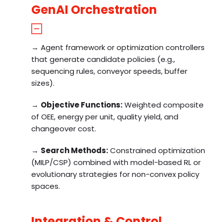
GenAI Orchestration
→ Agent framework or optimization controllers
that generate candidate policies (e.g.,
sequencing rules, conveyor speeds, buffer
sizes).
→
Objective Functions:
Weighted composite
of OEE, energy per unit, quality yield, and
changeover cost.
→
Search Methods:
Constrained optimization
(MILP/CSP) combined with model-based RL or
evolutionary strategies for non-convex policy
spaces.
Integration & Control