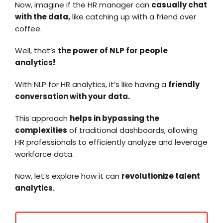
Now, imagine if the HR manager can
casually chat
with the data,
like catching up with a friend over
coffee.
Well, that’s
the power of NLP for people
analytics!
With NLP for HR analytics, it’s like having a
friendly
conversation with your data.
This approach
helps in bypassing the
complexities
of traditional dashboards, allowing
HR professionals to efficiently analyze and leverage
workforce data.
Now, let’s explore how it can
revolutionize talent
analytics.