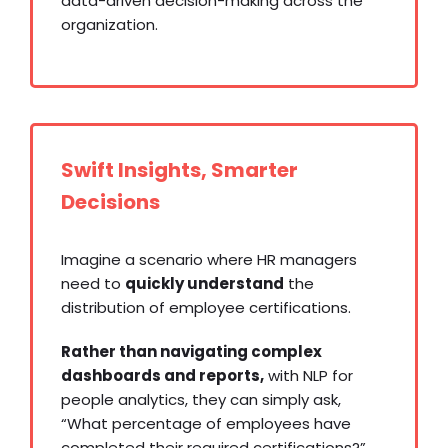
data-driven decision-making across the
organization.
Swift Insights, Smarter
Decisions
Imagine a scenario where HR managers
need to
quickly understand
the
distribution of employee certifications.
Rather than navigating complex
dashboards and reports,
with NLP for
people analytics, they can simply ask,
“What percentage of employees have
completed their required certifications?”