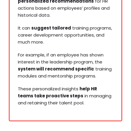
personalized recommendations
for HR
actions based on employees’ profiles and
historical data.
It can
suggest tailored
training programs,
career development opportunities, and
much more.
For example, if an employee has shown
interest in the leadership program, the
system will recommend specific
training
modules and mentorship programs.
These personalized insights
help HR
teams take proactive steps
in managing
and retaining their talent pool.