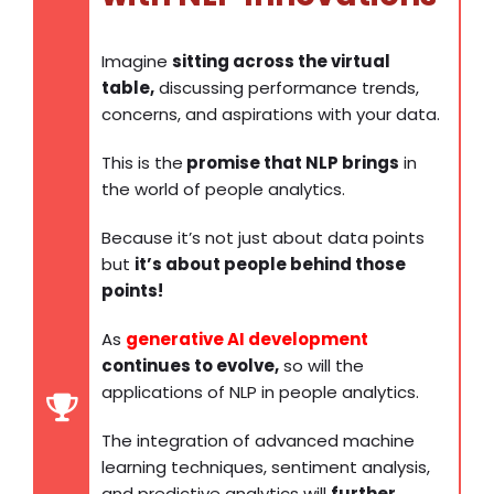
Imagine
sitting across the virtual
table,
discussing performance trends,
concerns, and aspirations with your data.
This is the
promise that NLP brings
in
the world of people analytics.
Because it’s not just about data points
but
it’s about people behind those
points!
As
generative AI development
continues to evolve,
so will the
applications of NLP in people analytics.
The integration of advanced machine
learning techniques, sentiment analysis,
and predictive analytics will
further