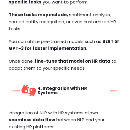
specific tasks
you want to perform.
These tasks may include,
sentiment analysis,
named entity recognition, or even customized HR
tasks.
You can utilize pre-trained models such as
BERT or
GPT-3 for faster implementation.
Once done,
fine-tune that model on HR data
to
adapt them to your specific needs.
4. Integration with HR
Systems
Integration of NLP with HR systems allows
seamless data flow
between NLP and your
existing HR platforms.