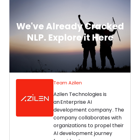
Unveil the Magic of NLP
to SQL
We've Already Cracked
NLP. Explore it Here
Talk to Your Data
Team Azilen
Azilen Technologies is
an Enterprise AI
development company . The
company collaborates with
organizations to propel their
AI development journey