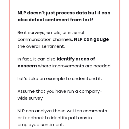
NLP doesn’t just process data but it can
also detect sentiment from text!
Be it surveys, emails, or
internal
communication channels
,
NLP can gauge
the overall sentiment.
In fact, it can also
identify areas of
concern
where improvements are needed.
Let’s take an example to understand it.
Assume that you have run a company-
wide survey.
NLP can analyze those written comments
or feedback to identify patterns in
employee sentiment.