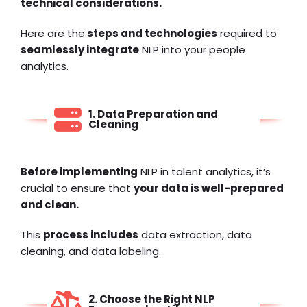
technical considerations.
Here are the
steps and technologies
required to
seamlessly integrate
NLP into your
people
analytics
.
1. Data Preparation and
Cleaning
Before implementing
NLP in talent analytics, it’s
crucial to ensure that
your data is well-prepared
and clean.
This
process includes
data extraction, data
cleaning, and data labeling.
2. Choose the Right NLP