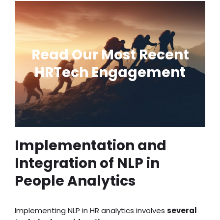
AI-Powered Talent
Acquisition Software
Read Our Most Recent
Development
HRTech Engagement
Transform Candidate
Experience
Implementation and
Integration of NLP in
People Analytics
Implementing NLP in HR analytics involves
several