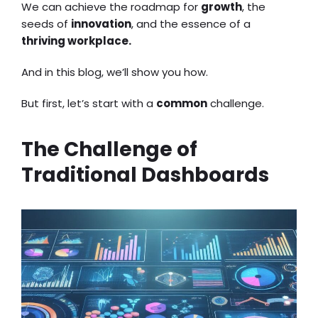
We can achieve the roadmap for
growth
, the
seeds of
innovation
, and the essence of a
thriving workplace.
And in this blog, we’ll show you how.
But first, let’s start with a
common
challenge.
The Challenge of
Traditional Dashboards