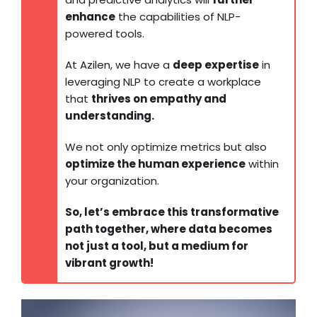
enhance
the capabilities of NLP-
powered tools.
At Azilen, we have a
deep expertise
in
leveraging NLP to create a workplace
that
thrives on empathy and
understanding.
We not only optimize metrics but also
optimize the human experience
within
your organization.
So, let’s embrace this transformative
path together, where data becomes
not just a tool, but a medium for
vibrant growth!