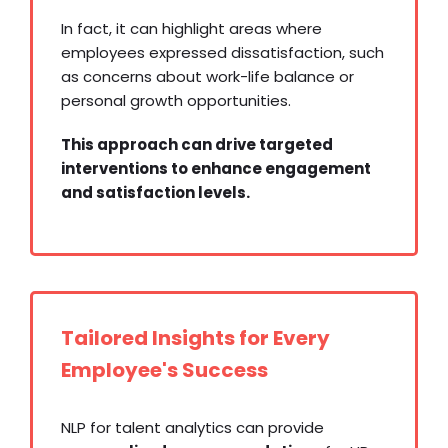
In fact, it can highlight areas where
employees expressed dissatisfaction, such
as concerns about work-life balance or
personal growth opportunities.
This approach can drive targeted
interventions to enhance engagement
and satisfaction levels.
Tailored Insights for Every
Employee's Success
NLP for talent analytics can provide