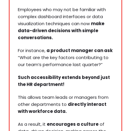
Employees who may not be familiar with
complex dashboard interfaces or
data
visualization
techniques can now
make
data-driven decisions with simple
conversations.
For instance,
a product manager can ask
“What are the key factors contributing to
our team’s performance last quarter?”
Such accessibility extends beyond just
the HR department!
This allows team leads or managers from
other departments to
directly interact
with workforce data.
As a result, it
encourages a culture
of