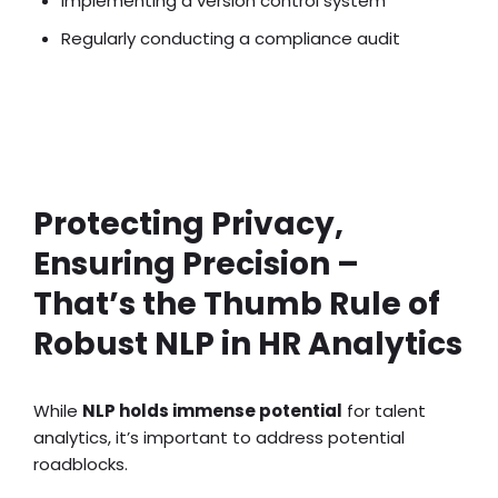
Implementing a version control system
Regularly conducting a compliance audit
Recruitment Automation Ideas
Protecting Privacy,
Ensuring Precision –
That’s the Thumb Rule of
Robust NLP in HR Analytics
While
NLP holds immense potential
for talent
analytics, it’s important to address potential
roadblocks.