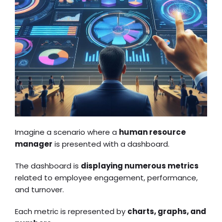
Imagine a scenario where a
human resource
manager
is presented with a dashboard.
The dashboard is
displaying numerous metrics
related to employee engagement, performance,
and turnover.
Each metric is represented by
charts, graphs, and