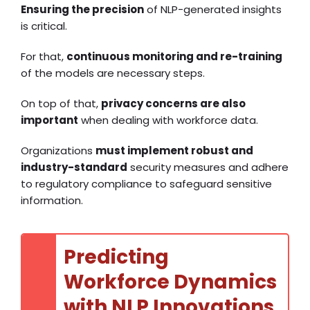
Ensuring the precision
of NLP-generated insights
is critical.
For that,
continuous monitoring and re-training
of the models are necessary steps.
On top of that,
privacy concerns are also
important
when dealing with workforce data.
Organizations
must implement robust and
industry-standard
security measures and adhere
to regulatory compliance to safeguard sensitive
information.
Predicting
Workforce Dynamics
with NLP Innovations