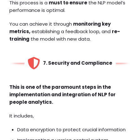
This process is a
must to ensure
the NLP model’s
performance is optimal.
You can achieve it through
monitoring key
metrics,
establishing a feedback loop, and
re-
training
the model with new data.
7. Security and Compliance
This is one of the paramount steps in the
implementation and integration of NLP for
people analytics.
It includes,
Data encryption to protect crucial information