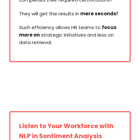
They will get the results in
mere seconds!
Such efficiency allows HR teams to
focus
more on
strategic initiatives and less on
data retrieval.
Build vs.
Buy Applicant Tracking System
Listen to Your Workforce with
NLP in Sentiment Analysis