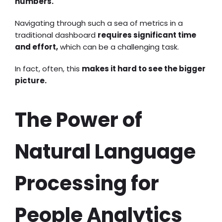
numbers.
Navigating through such a sea of metrics in a
traditional dashboard
requires significant time
and effort,
which can be a challenging task.
In fact, often, this
makes it hard to see the bigger
picture.
The Power of
Natural Language
Processing for
People Analytics