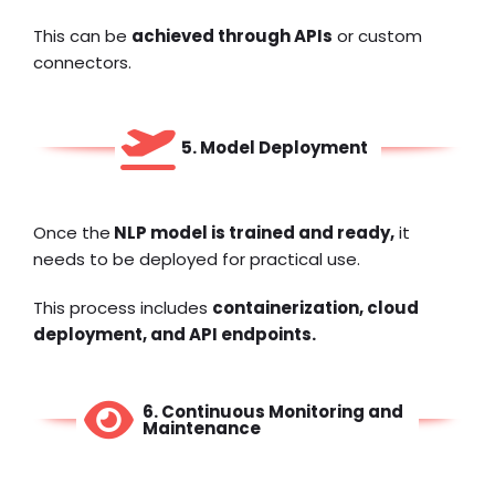
This can be
achieved through APIs
or custom
connectors.
5. Model Deployment
Once the
NLP model is trained and ready,
it
needs to be deployed for practical use.
This process includes
containerization,
cloud
deployment
, and API endpoints.
6. Continuous Monitoring and
Maintenance