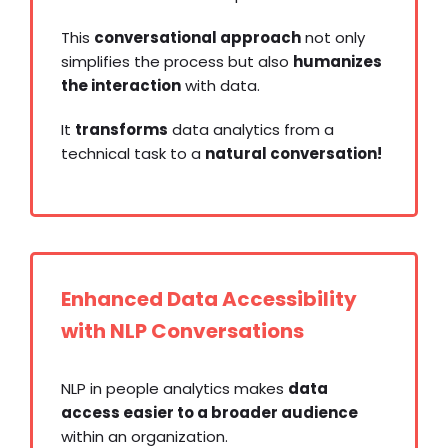
This
conversational approach
not only
simplifies the process but also
humanizes
the interaction
with data.
It
transforms
data analytics from a
technical task to a
natural conversation!
Enhanced Data Accessibility
with NLP Conversations
NLP in people analytics makes
data
access easier to a broader audience
within an organization.