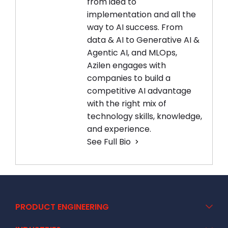
from idea to
implementation and all the
way to AI success. From
data & AI to Generative AI &
Agentic AI, and MLOps,
Azilen engages with
companies to build a
competitive AI advantage
with the right mix of
technology skills, knowledge,
and experience.
See Full Bio
PRODUCT ENGINEERING