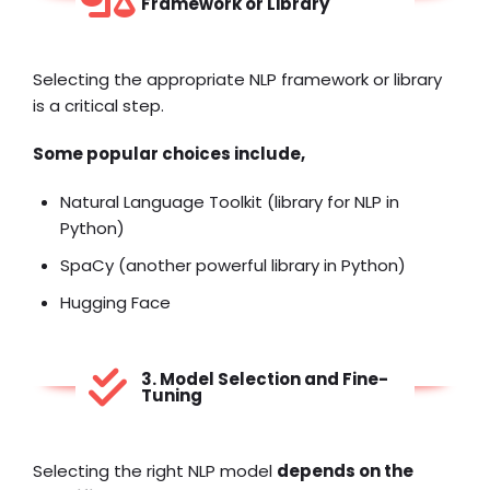
Framework or Library
Selecting the appropriate NLP framework or library
is a critical step.
Some popular choices include,
Natural Language Toolkit (library for NLP in
Python)
SpaCy (another powerful library in Python)
Hugging Face
3. Model Selection and Fine-
Tuning
Selecting the right NLP model
depends on the