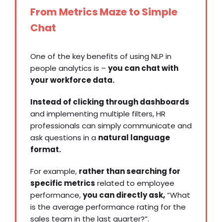
From Metrics Maze to Simple
Chat
One of the key benefits of using NLP in
people analytics is –
you can chat with
your workforce data.
Instead of clicking through dashboards
and implementing multiple filters, HR
professionals can simply communicate and
ask questions in a
natural language
format.
For example,
rather than searching for
specific metrics
related to employee
performance,
you can directly ask,
“What
is the average performance rating for the
sales team in the last quarter?”.