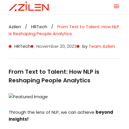
Skip
to
Azilen
/
HRTech
/
From Text to Talent: How NLP
content
is Reshaping People Analytics
HRTech
November 20, 2023
by
Team Azilen
From Text to Talent: How NLP is
Reshaping People Analytics
Through the lens of NLP, we can achieve
beyond
insights!