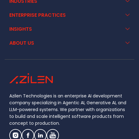
INDUSTRIES
ENTERPRISE PRACTICES
INSIGHTS
ABOUT US
Azilen Technologies is an enterprise AI development
company specializing in Agentic AI, Generative AI, and
LLM-powered systems. We partner with organizations
to build and scale intelligent software products from
concept to production.