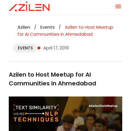
Skip
to
Azilen
/
Events
/
Azilen to Host Meetup
content
for AI Communities in Ahmedabad
April 17, 2019
EVENTS
Azilen to Host Meetup for AI
Communities in Ahmedabad