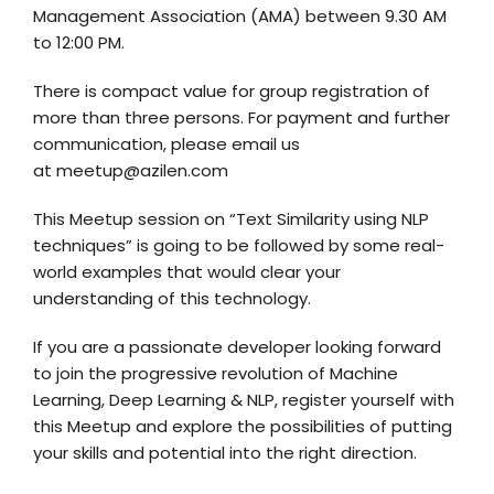
Management Association (AMA) between 9.30 AM
to 12:00 PM.
There is compact value for group registration of
more than three persons. For payment and further
communication, please email us
at
meetup@azilen.com
This Meetup session on “Text Similarity using NLP
techniques” is going to be followed by some real-
world examples that would clear your
understanding of this technology.
If you are a passionate developer looking forward
to join the progressive revolution of Machine
Learning, Deep Learning & NLP, register yourself with
this Meetup and explore the possibilities of putting
your skills and potential into the right direction.