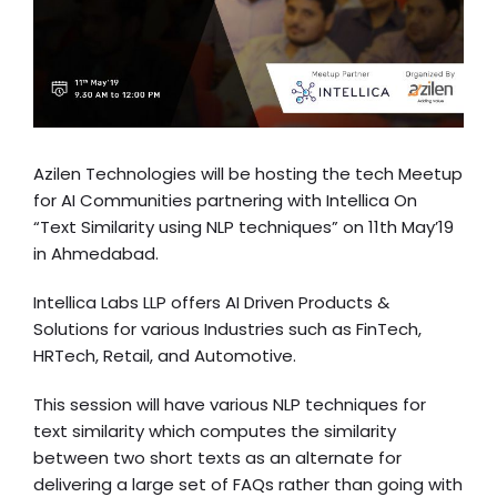
Azilen Technologies will be hosting the tech Meetup
for AI Communities partnering with Intellica On
“Text Similarity using NLP techniques” on 11th May’19
in Ahmedabad.
Intellica Labs LLP
offers AI Driven Products &
Solutions for various Industries such as FinTech,
HRTech, Retail, and Automotive.
This session will have various NLP techniques for
text similarity which computes the similarity
between two short texts as an alternate for
delivering a large set of FAQs rather than going with