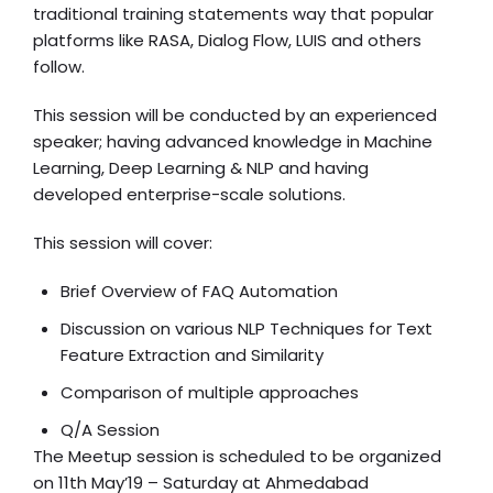
traditional training statements way that popular
platforms like RASA, Dialog Flow, LUIS and others
follow.
This session will be conducted by an experienced
speaker; having advanced knowledge in Machine
Learning, Deep Learning & NLP and having
developed enterprise-scale solutions.
This session will cover:
Brief Overview of FAQ Automation
Discussion on various NLP Techniques for Text
Feature Extraction and Similarity
Comparison of multiple approaches
Q/A Session
The Meetup session is scheduled to be organized
on 11th May’19 – Saturday at Ahmedabad