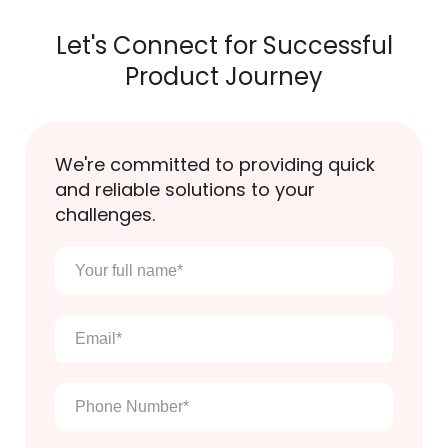
Let's Connect for Successful
Product Journey
We're committed to providing quick
and reliable solutions to your
challenges.
Your
full
name
*
Email
*
Phone
Number
*