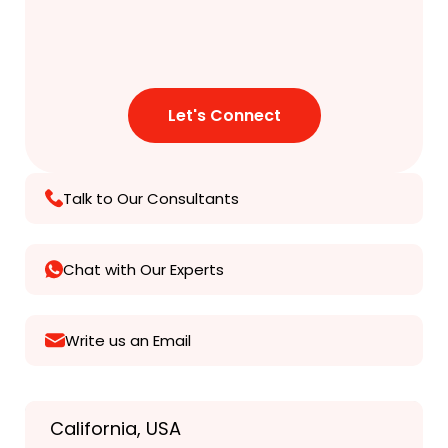
Talk to Our Consultants
Chat with Our Experts
Write us an Email
California, USA