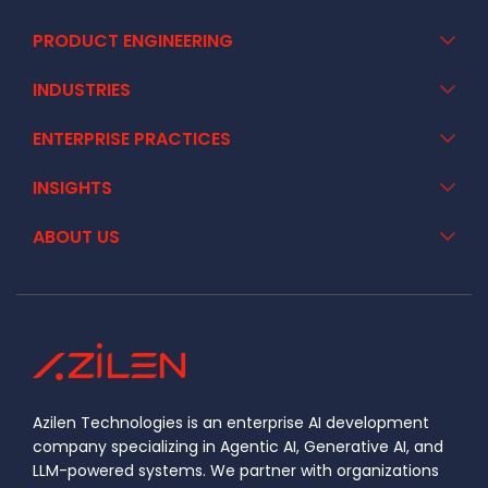
PRODUCT ENGINEERING
INDUSTRIES
ENTERPRISE PRACTICES
INSIGHTS
ABOUT US
Azilen Technologies is an enterprise AI development
company specializing in Agentic AI, Generative AI, and
LLM-powered systems. We partner with organizations