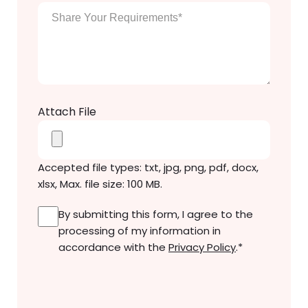
Enter
Your
Message
*
Attach File
Accepted file types: txt, jpg, png, pdf, docx,
xlsx, Max. file size: 100 MB.
Consent
*
By submitting this form, I agree to the
processing of my information in
accordance with the
Privacy Policy
.
*