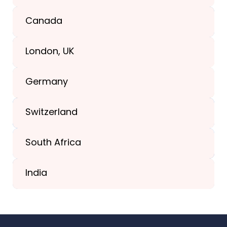
Texas, USA
Canada
+1(989) 287-9400
London, UK
+1(989) 287-9400
Germany
+44-203-773-1252
Switzerland
South Africa
+41 44 586 2272
India
+91 02717 400928