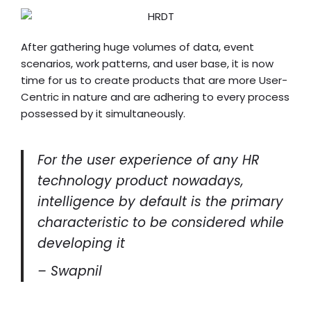
After gathering huge volumes of data, event
scenarios, work patterns, and user base, it is now
time for us to create products that are more User-
Centric in nature and are adhering to every process
possessed by it simultaneously.
For the user experience of any HR
technology product nowadays,
intelligence by default is the primary
characteristic to be considered while
developing it
– Swapnil