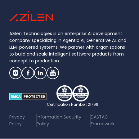
Azilen Technologies is an enterprise AI development
company specializing in Agentic AI, Generative AI, and
LLM-powered systems. We partner with organizations
to build and scale intelligent software products from
concept to production.
Certification Number: 21799
|
|
Privacy
Information Security
DASTAC
Policy
Policy
Framework