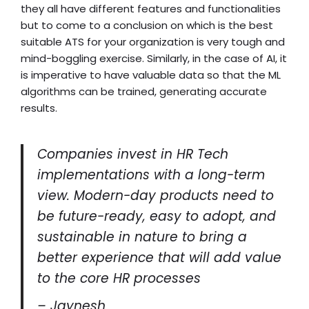
they all have different features and functionalities
but to come to a conclusion on which is the best
suitable ATS for your organization is very tough and
mind-boggling exercise. Similarly, in the case of AI, it
is imperative to have valuable data so that the ML
algorithms can be trained, generating accurate
results.
Companies invest in HR Tech
implementations with a long-term
view. Modern-day products need to
be future-ready, easy to adopt, and
sustainable in nature to bring a
better experience that will add value
to the core HR processes
– Jaynesh