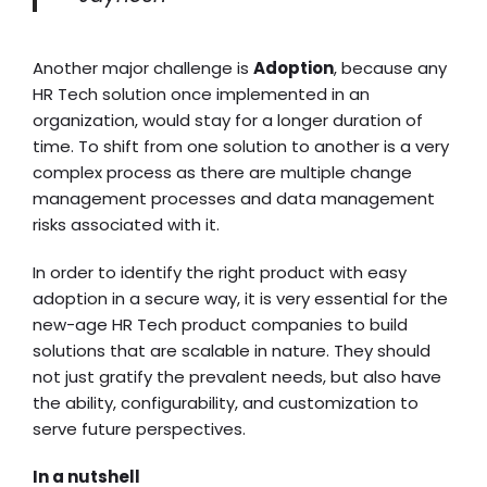
Another major challenge is
Adoption
, because any
HR Tech solution once implemented in an
organization, would stay for a longer duration of
time. To shift from one solution to another is a very
complex process as there are multiple change
management processes and data management
risks associated with it.
In order to identify the right product with easy
adoption in a secure way, it is very essential for the
new-age HR Tech product companies to build
solutions that are scalable in nature. They should
not just gratify the prevalent needs, but also have
the ability, configurability, and customization to
serve future perspectives.
In a nutshell