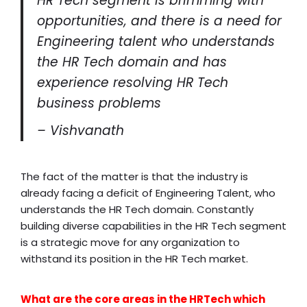
HR Tech segment is brimming with
opportunities, and there is a need for
Engineering talent who understands
the HR Tech domain and has
experience resolving HR Tech
business problems
– Vishvanath
The fact of the matter is that the industry is
already facing a deficit of Engineering Talent, who
understands the HR Tech domain. Constantly
building diverse capabilities in the HR Tech segment
is a strategic move for any organization to
withstand its position in the HR Tech market.
What are the core areas in the HRTech which