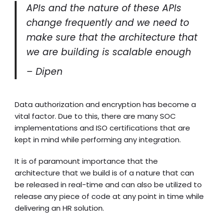
APIs and the nature of these APIs
change frequently and we need to
make sure that the architecture that
we are building is scalable enough
– Dipen
Data authorization and encryption has become a
vital factor. Due to this, there are many SOC
implementations and ISO certifications that are
kept in mind while performing any integration.
It is of paramount importance that the
architecture that we build is of a nature that can
be released in real-time and can also be utilized to
release any piece of code at any point in time while
delivering an HR solution.