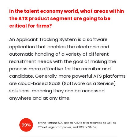
In the talent economy world, what areas within
the ATS product segment are going to be
critical for firms?
An Applicant Tracking System is a software
application that enables the electronic and
automatic handling of a variety of different
recruitment needs with the goal of making the
process more effective for the recruiter and
candidate. Generally, more powerful ATS platforms
are cloud-based SaaS (Software as a Service)
solutions, meaning they can be accessed
anywhere and at any time.