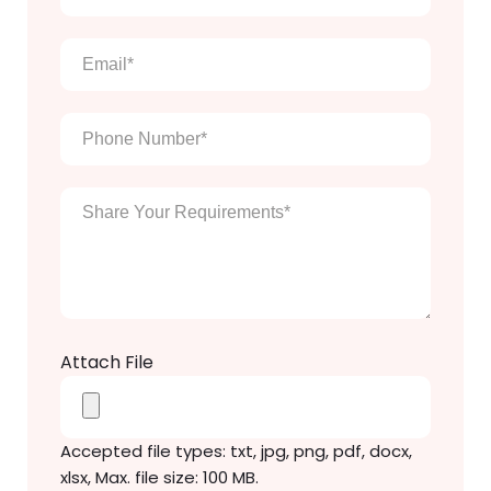
full
name
*
Email
*
Phone
Number
*
Enter
Your
Message
*
Attach File
Accepted file types: txt, jpg, png, pdf, docx,
xlsx, Max. file size: 100 MB.