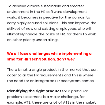
To achieve a more sustainable and smarter
environment in the
HR software development
world, it becomes imperative for the domain to
carry highly secured solutions. This can improve the
skill-set of new and existing employees, who will
ultimately handle the tasks of HR, for them to work
on other priority undertakings.
We all face challenges while implementing a
smarter HR Tech Solution, don’t we?
There is not a single product in the market that can
cater to all the HR requirements and this is where
the need for an integrated HR ecosystem comes.
Identifying the
right product
for a particular
problem statement is a major challenge, for
example, ATS, there are a lot of ATSs in the market,