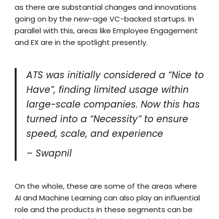
as there are substantial changes and innovations
going on by the new-age VC-backed startups. In
parallel with this, areas like Employee Engagement
and EX are in the spotlight presently.
ATS was initially considered a “Nice to
Have”, finding limited usage within
large-scale companies. Now this has
turned into a “Necessity” to ensure
speed, scale, and experience
– Swapnil
On the whole, these are some of the areas where
AI and Machine Learning can also play an influential
role and the products in these segments can be