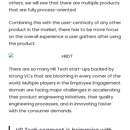
others, we will see that there are multiple products
that are fully process-oriented.
Combining this with the user-centricity of any other
product in the market, there has to be more focus
on the overall experience a user gathers after using
the product.
There are so many HR Tech start-ups backed by
strong VCs that are blooming in every corner of the
world. Multiple players in the Employee Engagement
domain are facing major challenges in accelerating
their product engineering initiatives, their quality
engineering processes, and in innovating faster
with the consumer demands.