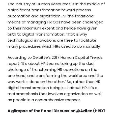
The industry of Human Resources is in the middle of
a significant transformation toward process
automation and digitization. All the traditional
means of managing HR Ops have been challenged
to their maximum extent and hence have given
birth to Digital Transformation. That is why
technological innovations are here to facilitate
many procedures which HRs used to do manually.
According to
Deloitte’s 2017 Human Capital Trends
report:
‘It’s about HR teams taking up the dual
challenge of transforming HR operations on the
one hand, and transforming the workforce and the
way work is done on the other.’ So, rather than
HR
digital transformation
being just about HR, it’s a
metamorphosis that involves organization as well
as people in a comprehensive manner.
A glimpse of the Panel Discussion @Azilen (HRDT