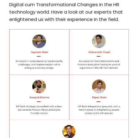
Digital cum Transformational Changes in the HR
technology world. Have a look at our experts that
enlightened us with their experience in the field.