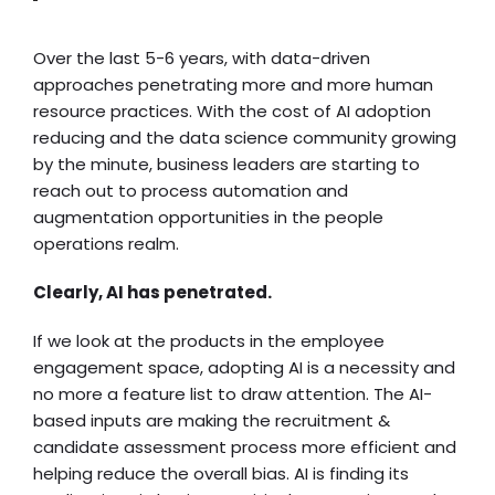
Over the last 5-6 years, with data-driven
approaches penetrating more and more human
resource practices. With the cost of AI adoption
reducing and the data science community growing
by the minute, business leaders are starting to
reach out to process automation and
augmentation opportunities in the people
operations realm.
Clearly, AI has penetrated.
If we look at the products in the employee
engagement space, adopting AI is a necessity and
no more a feature list to draw attention. The AI-
based inputs are making the recruitment &
candidate assessment process more efficient and
helping reduce the overall bias. AI is finding its