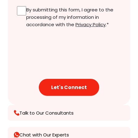
Consent
*
By submitting this form, I agree to the
processing of my information in
accordance with the
Privacy Policy
.
*
Talk to Our Consultants
Chat with Our Experts