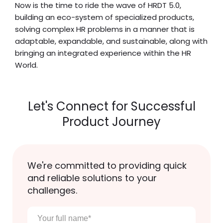
Now is the time to ride the wave of HRDT 5.0,
building an eco-system of specialized products,
solving complex HR problems in a manner that is
adaptable, expandable, and sustainable, along with
bringing an integrated experience within the HR
World.
Let's Connect for Successful
Product Journey
We're committed to providing quick
and reliable solutions to your
challenges.
Your