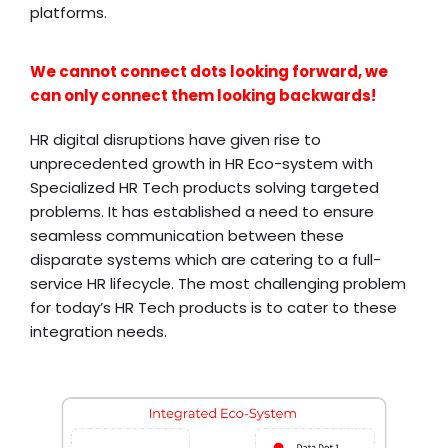
platforms.
We cannot connect dots looking forward, we
can only connect them looking backwards!
HR digital disruptions have given rise to
unprecedented growth in HR Eco-system with
Specialized HR Tech products solving targeted
problems. It has established a need to ensure
seamless communication between these
disparate systems which are catering to a full-
service HR lifecycle. The most challenging problem
for today’s HR Tech products is to cater to these
integration needs.