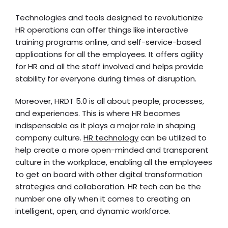
Technologies and tools designed to revolutionize
HR operations can offer things like interactive
training programs online, and self-service-based
applications for all the employees. It offers agility
for HR and all the staff involved and helps provide
stability for everyone during times of disruption.
Moreover, HRDT 5.0 is all about people, processes,
and experiences. This is where HR becomes
indispensable as it plays a major role in shaping
company culture.
HR technology
can be utilized to
help create a more open-minded and transparent
culture in the workplace, enabling all the employees
to get on board with other digital transformation
strategies and collaboration. HR tech can be the
number one ally when it comes to creating an
intelligent, open, and dynamic workforce.