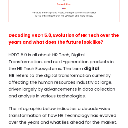
Decoding HRDT 5.0, Evolution of HR Tech over the
years and what does the future look like?
HRDT 5.0 is all about HR Tech, Digital
Transformation, and next-generation products in
the HR Tech Ecosystems. The term
digital
HR
refers to the digital transformation currently
affecting the human resources industry at large,
driven largely by advancements in data collection
and analysis in various technologies.
The infographic below indicates a decade-wise
transformation of how HR Technology has evolved
over the years and what lies ahead for the market.