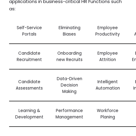
applications in business-critical HR Functions such
as:
Self-Service
Eliminating
Employee
Portals
Biases
Productivity
Candidate
Onboarding
Employee
Recruitment
new Recruits
Attrition
E
Data-Driven
Candidate
Intelligent
Decision
Assessments
Automation
I
Making
Learning &
Performance
Workforce
Development
Management
Planing