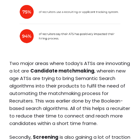
Two major areas where today’s ATSs are innovating
a lot are
Candidate matchmaking
, wherein new
age
ATS
s are trying to bring Semantic Search
algorithms into their products to fulfil the need of
automating the matchmaking process for
Recruiters. This was earlier done by the Boolean-
based search algorithms. All of this helps a recruiter
to reduce their time to connect and reach more
candidates within a short time frame.
Secondly,
Screening
is also gaining a lot of traction