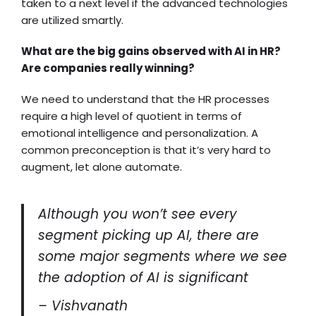
taken to a next level if the advanced technologies
are utilized smartly.
What are the big gains observed with AI in HR?
Are companies really winning?
We need to understand that the HR processes
require a high level of quotient in terms of
emotional intelligence and personalization. A
common preconception is that it’s very hard to
augment, let alone automate.
Although you won’t see every
segment picking up AI, there are
some major segments where we see
the adoption of AI is significant
– Vishvanath