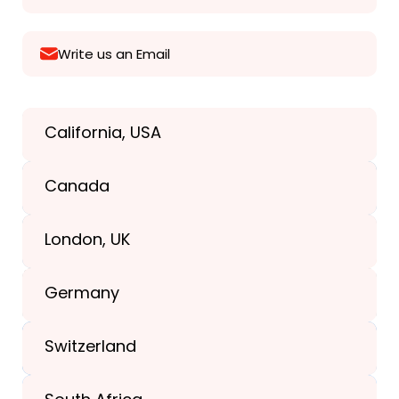
Write us an Email
California, USA
Texas, USA
Canada
+1(989) 287-9400
London, UK
+1(989) 287-9400
Germany
+44-203-773-1252
Switzerland