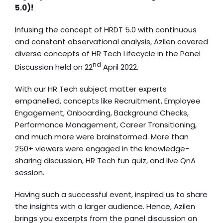
5.0)!
Infusing the concept of HRDT 5.0 with continuous
and constant observational analysis, Azilen covered
diverse concepts of HR Tech Lifecycle in the Panel
nd
Discussion held on 22
April 2022.
With our HR Tech subject matter experts
empanelled, concepts like Recruitment, Employee
Engagement, Onboarding, Background Checks,
Performance Management, Career Transitioning,
and much more were brainstormed. More than
250+ viewers were engaged in the knowledge-
sharing discussion, HR Tech fun quiz, and live QnA
session.
Having such a successful event, inspired us to share
the insights with a larger audience. Hence, Azilen
brings you excerpts from the panel discussion on