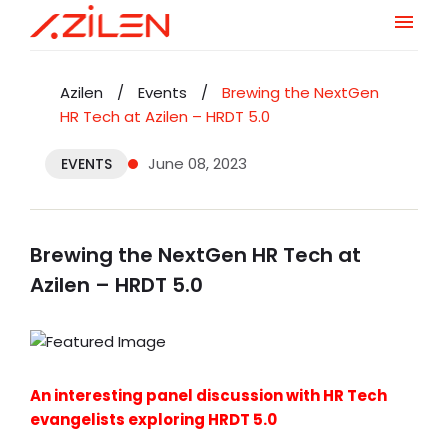
Skip
to
Azilen
/
Events
/
Brewing the NextGen
content
HR Tech at Azilen – HRDT 5.0
June 08, 2023
EVENTS
Brewing the NextGen HR Tech at
Azilen – HRDT 5.0
An interesting panel discussion with HR Tech
evangelists exploring HRDT 5.0