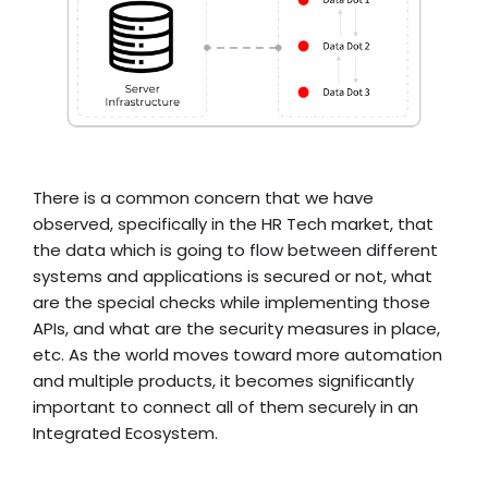
There is a common concern that we have
observed, specifically in the HR Tech market, that
the data which is going to flow between different
systems and applications is secured or not, what
are the special checks while implementing those
APIs, and what are the security measures in place,
etc. As the world moves toward more automation
and multiple products, it becomes significantly
important to connect all of them securely in an
Integrated Ecosystem.