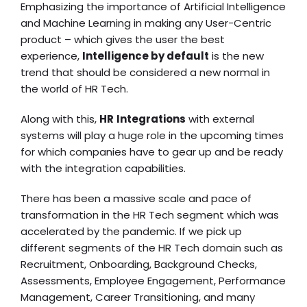
Emphasizing the importance of
Artificial Intelligence
and Machine Learning in making any User-Centric
product – which gives the user the best
experience,
Intelligence by default
is the new
trend that should be considered a new normal in
the world of HR Tech.
Along with this,
HR
Integrations
with external
systems will play a huge role in the upcoming times
for which companies have to gear up and be ready
with the integration capabilities.
There has been a massive scale and pace of
transformation in the HR Tech segment which was
accelerated by the pandemic. If we pick up
different segments of the HR Tech domain such as
Recruitment, Onboarding, Background Checks,
Assessments, Employee Engagement, Performance
Management, Career Transitioning, and many