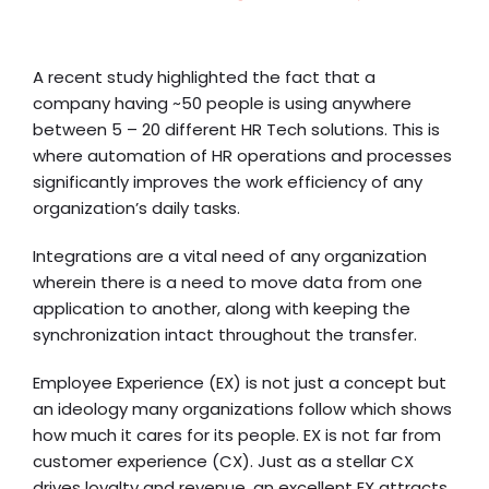
A recent study highlighted the fact that a
company having ~50 people is using anywhere
between 5 – 20 different HR Tech solutions. This is
where automation of HR operations and processes
significantly improves the work efficiency of any
organization’s daily tasks.
Integrations are a vital need of any organization
wherein there is a need to move data from one
application to another, along with keeping the
synchronization intact throughout the transfer.
Employee Experience (EX) is not just a concept but
an ideology many organizations follow which shows
how much it cares for its people. EX is not far from
customer experience (CX). Just as a stellar CX
drives loyalty and revenue, an excellent EX attracts