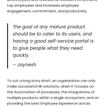
top employees and increases employee
engagement, commitment, and productivity.
The goal of any mature product
should be to cater to its users, and
having a good self-service portal is
to give people what they need
quickly.
– Jaynesh
To cut a long story short, an organization can only
make successful HR solutions, when it focuses on
the Automation of processes, the integrations of
multiple products within a single ecosystem, and on
providing the best Employee Experience across