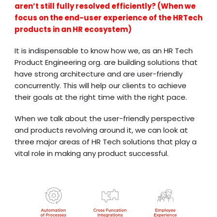
aren’t still fully resolved efficiently? (When we
focus on the end-user experience of the HRTech
products in an HR ecosystem)
It is indispensable to know how we, as an HR Tech
Product Engineering org. are building solutions that
have strong architecture and are user-friendly
concurrently. This will help our clients to achieve
their goals at the right time with the right pace.
When we talk about the user-friendly perspective
and products revolving around it, we can look at
three major areas of HR Tech solutions that play a
vital role in making any product successful.