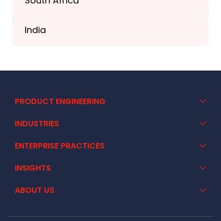
South Africa
+41 44 586 2272
India
+91 02717 400928
PRODUCT ENGINEERING
INDUSTRIES
ENTERPRISE PRACTICES
INSIGHTS
ABOUT US